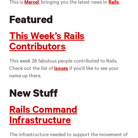
This is
Marcel
, bringing you the latest news in
Rails
.
Featured
This Week’s Rails
Contributors
This week 28 fabulous people contributed to Rails.
Check out the list of
issues
if you’d like to see your
name up there.
New Stuff
Rails Command
Infrastructure
The infrastructure needed to support the movement of