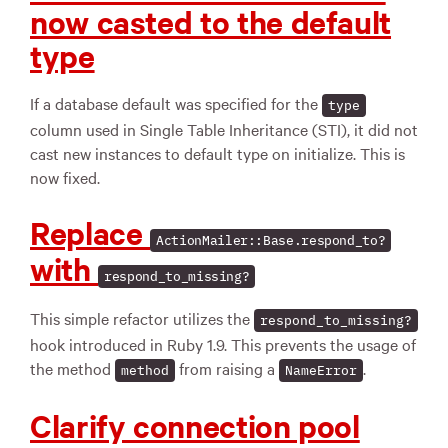
now casted to the default
type
If a database default was specified for the
type
column used in Single Table Inheritance (STI), it did not
cast new instances to default type on initialize. This is
now fixed.
Replace
ActionMailer::Base.respond_to?
with
respond_to_missing?
This simple refactor utilizes the
respond_to_missing?
hook introduced in Ruby 1.9. This prevents the usage of
the method
from raising a
.
method
NameError
Clarify connection pool