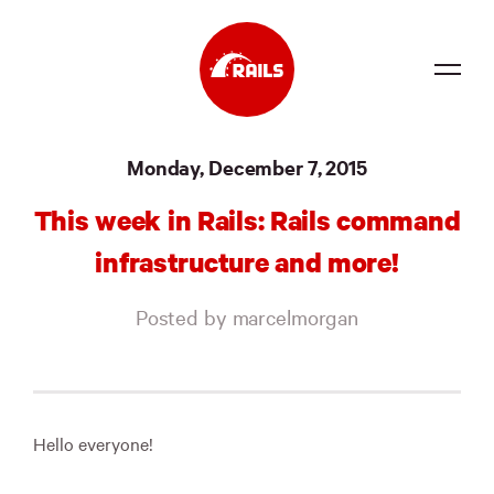
Source
Monday, December 7, 2015
Docs
This week in Rails: Rails command
Community
infrastructure and more!
News
Posted by marcelmorgan
Events
Jobs
Merch
Hello everyone!
Foundation