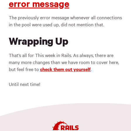
error message
The previously error message whenever all connections
in the pool were used up, did not mention that.
Wrapping Up
That’s all for This week in Rails. As always, there are
many more changes than we have room to cover here,
but feel free to
check them out yourself
.
Until next time!