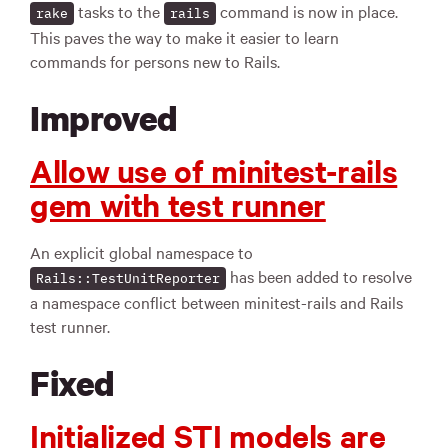
tasks to the
command is now in place.
rake
rails
This paves the way to make it easier to learn
commands for persons new to Rails.
Improved
Allow use of minitest-rails
gem with test runner
An explicit global namespace to
has been added to resolve
Rails::TestUnitReporter
a namespace conflict between minitest-rails and Rails
test runner.
Fixed
Initialized STI models are