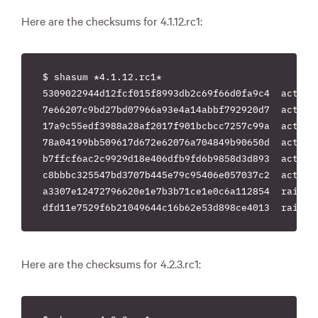
Here are the checksums for 4.1.12.rc1:
$ shasum *4.1.12.rc1*

5309022944d12fcf015f8993db2c69f66d0fa9c4  actionm
7e66207c9bd27bd07966a93e4a14abbf792920d7  actionp
17a9c55edf3988a28af2017f901bcbcc7257c99a  actionv
78a04199bb509617d672e62076a704849b90650d  activem
b7ffcf6ac2c9929d18e406dfb9fd6b9858d3d893  activer
c8bbbc325547bd3707b445e79c95406e057037c2  actives
a3307e12472796620e1e7b3b71ce1e0c6a112854  rails-4
Here are the checksums for 4.2.3.rc1: