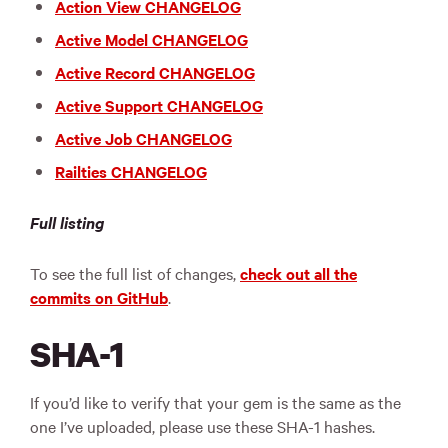
Action View CHANGELOG
Active Model CHANGELOG
Active Record CHANGELOG
Active Support CHANGELOG
Active Job CHANGELOG
Railties CHANGELOG
Full listing
To see the full list of changes,
check out all the
commits on GitHub
.
SHA-1
If you’d like to verify that your gem is the same as the
one I’ve uploaded, please use these SHA-1 hashes.