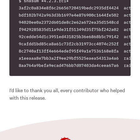
$ shasum *4.2.3.rc1*

3af2c0a834e8f6c26656720419bedc2935df4424  actionm
bdf102b742a963d3b1697e4e876900c1644fe502  actionp
94020ee0a2372d601de8c2e62a672ea35d1548cd  actionv
f9429285835d11a9de31f51349d35f75bf242a02  activej
92cedde54d1c3951ed431825b36e6868b5c79142  activem
9cafdd1bd85ca8a61c73f2cb31973cc4074c252f  activer
8c2740af13ff4e664edef95f49a1e7536168e8fa  actives
a1eeaaa8e7bb3a2f9ee29bf5525eaea54313a4a6  rails-4
I’d like to thank you all, every contributor who helped
with this release.