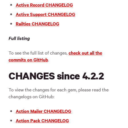
Active Record CHANGELOG
Active Support CHANGELOG
Railties CHANGELOG
Full listing
To see the full list of changes,
check out all the
commits on GitHub
.
CHANGES since 4.2.2
To view the changes for each gem, please read the
changelogs on GitHub:
Action Mailer CHANGELOG
Action Pack CHANGELOG