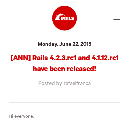
Source
Monday, June 22, 2015
Docs
[ANN] Rails 4.2.3.rc1 and 4.1.12.rc1
Community
have been released!
News
Posted by rafaelfranca
Events
Jobs
Merch
Hi everyone,
Foundation