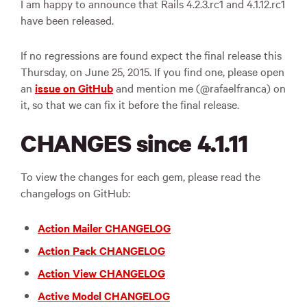
I am happy to announce that Rails 4.2.3.rc1 and 4.1.12.rc1
have been released.
If no regressions are found expect the final release this
Thursday, on June 25, 2015. If you find one, please open
an
issue on GitHub
and mention me (@rafaelfranca) on
it, so that we can fix it before the final release.
CHANGES since 4.1.11
To view the changes for each gem, please read the
changelogs on GitHub:
Action Mailer CHANGELOG
Action Pack CHANGELOG
Action View CHANGELOG
Active Model CHANGELOG