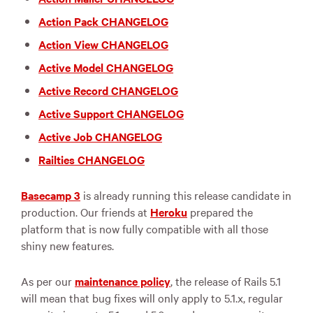
Action Pack CHANGELOG
Action View CHANGELOG
Active Model CHANGELOG
Active Record CHANGELOG
Active Support CHANGELOG
Active Job CHANGELOG
Railties CHANGELOG
Basecamp 3
is already running this release candidate in
production. Our friends at
Heroku
prepared the
platform that is now fully compatible with all those
shiny new features.
As per our
maintenance policy
, the release of Rails 5.1
will mean that bug fixes will only apply to 5.1.x, regular