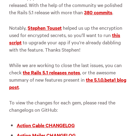
released. With the help of the community we polished
the Rails 5.1 release with more than
380 commits
.
Notably,
Stephen Touset
helped us up the encryption
used for encrypted secrets, so you’ll want to run
this
script
to upgrade your app if you’re already dabbling
with the feature. Thanks Stephen!
While we are working to close the last issues, you can
check
the Rails 5.1 releases notes
, or the awesome
summary of new features present in
the 5.1.0.beta1 blog
post
.
To view the changes for each gem, please read the
changelogs on GitHub:
Action Cable CHANGELOG
Action Mailer CHANGELOG