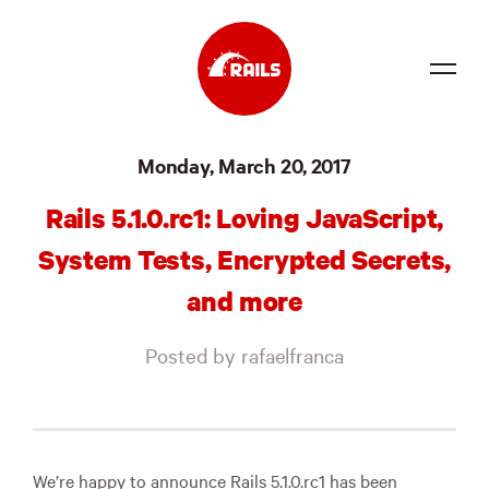
Source
Monday, March 20, 2017
Docs
Rails 5.1.0.rc1: Loving JavaScript,
Community
System Tests, Encrypted Secrets,
News
and more
Events
Posted by rafaelfranca
Jobs
Merch
Foundation
We’re happy to announce Rails 5.1.0.rc1 has been