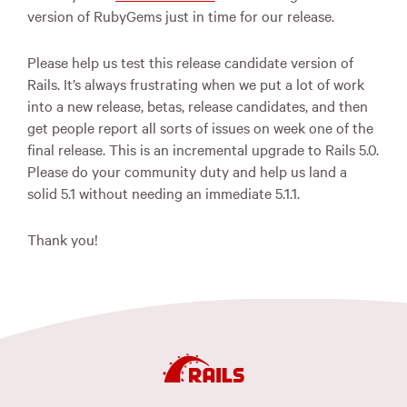
version of RubyGems just in time for our release.
Please help us test this release candidate version of
Rails. It’s always frustrating when we put a lot of work
into a new release, betas, release candidates, and then
get people report all sorts of issues on week one of the
final release. This is an incremental upgrade to Rails 5.0.
Please do your community duty and help us land a
solid 5.1 without needing an immediate 5.1.1.
Thank you!