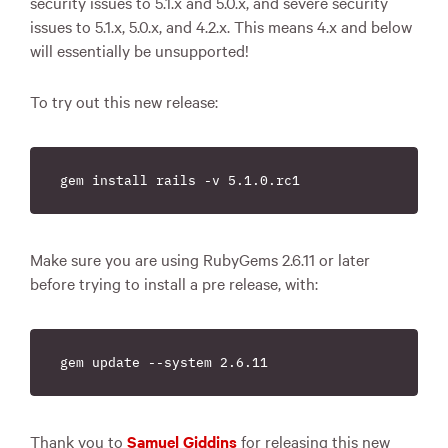
security issues to 5.1.x and 5.0.x, and severe security
issues to 5.1.x, 5.0.x, and 4.2.x. This means 4.x and below
will essentially be unsupported!
To try out this new release:
Make sure you are using RubyGems 2.6.11 or later
before trying to install a pre release, with:
Thank you to
Samuel Giddins
for releasing this new