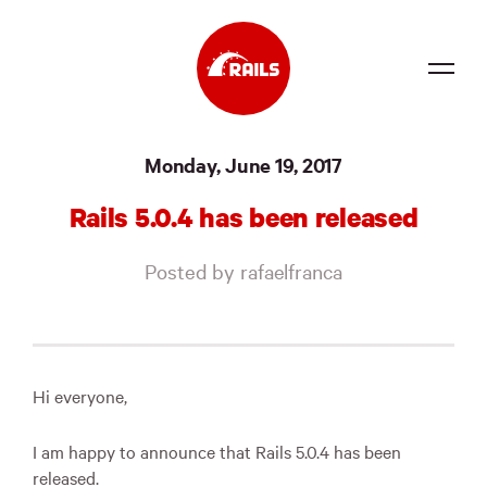
Source
Monday, June 19, 2017
Docs
Rails 5.0.4 has been released
Community
Posted by rafaelfranca
News
Events
Jobs
Hi everyone,
Merch
I am happy to announce that Rails 5.0.4 has been
Foundation
released.