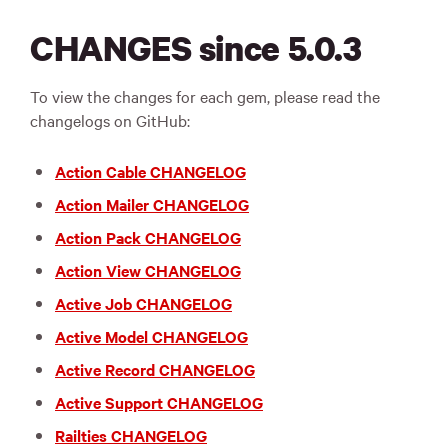
CHANGES since 5.0.3
To view the changes for each gem, please read the
changelogs on GitHub:
Action Cable CHANGELOG
Action Mailer CHANGELOG
Action Pack CHANGELOG
Action View CHANGELOG
Active Job CHANGELOG
Active Model CHANGELOG
Active Record CHANGELOG
Active Support CHANGELOG
Railties CHANGELOG