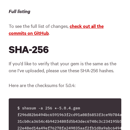
Full listing
To see the full list of changes,
check out all the
commits on GitHub
.
SHA-256
If you’d like to verify that your gem is the same as the
one I’ve uploaded, please use these SHA-256 hashes.
Here are the checksums for 5.0.4:
$ shasum -a 256 *-5.0.4.gem

f296d82b6494bc6591963f2cd91a08f6853f3ce9b784ab8a6
31cb0ca3654c4b9423480fd5b43dec6740c3c234195b50c99
22e48ed14a49ef76278fa249035aaf2fb1d8a9abc649444a2