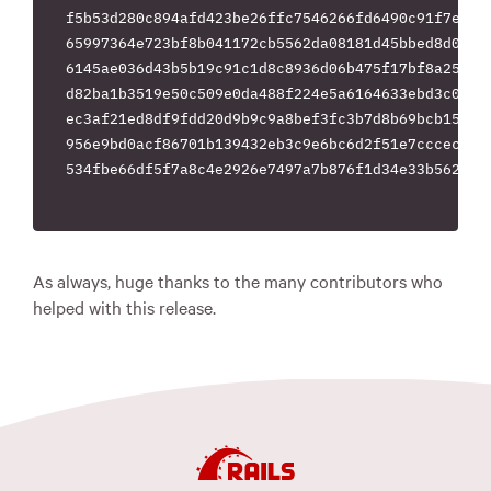
f5b53d280c894afd423be26ffc7546266fd6490c91f7e0e3c
65997364e723bf8b041172cb5562da08181d45bbed8d04d95
6145ae036d43b5b19c91c1d8c8936d06b475f17bf8a255919
d82ba1b3519e50c509e0da488f224e5a6164633ebd3c00053
ec3af21ed8df9fdd20d9b9c9a8bef3fc3b7d8b69bcb15a7db
956e9bd0acf86701b139432eb3c9e6bc6d2f51e7cccec9a5d
534fbe66df5f7a8c4e2926e7497a7b876f1d34e33b56238db
As always, huge thanks to the many contributors who
helped with this release.