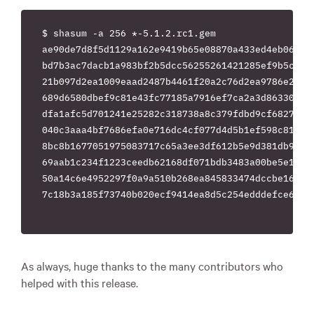
$ shasum -a 256 *-5.1.2.rc1.gem

ae90de7d8f5d1129a162e9419b65e08870a433ed4eb067bcd
bd7b3ac7dacb1a983bf2b5dcc56255261421285ef9b5cc5d6
21b097d2ea1009eaad2487b4461f20a2c76d2ea9786e2fb37
689d6580dbef9c81e43fc77185a7916ef7ca2a3d863300f6e
dfa1afc5d701241e25282c318738a8c379fdbd9cf682725f8
040c3aaa4bf7686efa0e716dc4cf077d4d5b1ef598c81f7d3
8bc8b1677051975083717c65a3ee3df612b5e9d381db9d90d
69aab1c234f1223ceedb62168df071bdb3483a00be5e18627
50a14c6e4952297f0a9a510b268ea845833474dccbe161959
7c18b3a185f73740b020ecf9414ea8d5c254edddefce64e73
As always, huge thanks to the many contributors who
helped with this release.