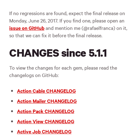
If no regressions are found, expect the final release on
Monday, June 26, 2017. If you find one, please open an
issue on GitHub
and mention me (@rafaelfranca) on it,
so that we can fix it before the final release.
CHANGES since 5.1.1
To view the changes for each gem, please read the
changelogs on GitHub:
Action Cable CHANGELOG
Action Mailer CHANGELOG
Action Pack CHANGELOG
Action View CHANGELOG
Active Job CHANGELOG