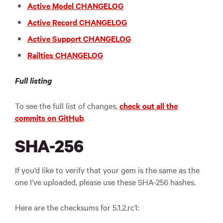
Active Model CHANGELOG
Active Record CHANGELOG
Active Support CHANGELOG
Railties CHANGELOG
Full listing
To see the full list of changes,
check out all the
commits on GitHub
.
SHA-256
If you’d like to verify that your gem is the same as the
one I’ve uploaded, please use these SHA-256 hashes.
Here are the checksums for 5.1.2.rc1: