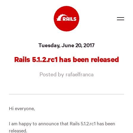
Source
Tuesday, June 20, 2017
Docs
Rails 5.1.2.rc1 has been released
Community
Posted by rafaelfranca
News
Events
Jobs
Hi everyone,
Merch
I am happy to announce that Rails 5.1.2.rc1 has been
Foundation
released.