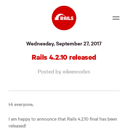
Source
Wednesday, September 27, 2017
Docs
Rails 4.2.10 released
Community
Posted by eileencodes
News
Events
Jobs
Hi everyone,
Merch
I am happy to announce that Rails 4.2.10 final has been
Foundation
released!