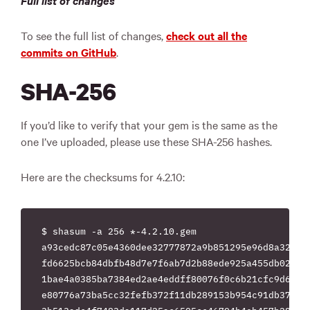
Full list of changes
To see the full list of changes,
check out all the
commits on GitHub
.
SHA-256
If you’d like to verify that your gem is the same as the
one I’ve uploaded, please use these SHA-256 hashes.
Here are the checksums for 4.2.10:
$ shasum -a 256 *-4.2.10.gem

a93cedc87c05e4360dee32777872a9b851295e96d8a32b96e
fd6625bcb84dbfb48d7e7f6ab7d2b88ede925a455db02fbae
1bae4a0385ba7384ed2ae4eddff80076f0c6b21cfc9d60cf0
e80776a73ba5cc32fefb372f11db289153b954c91db378ad6