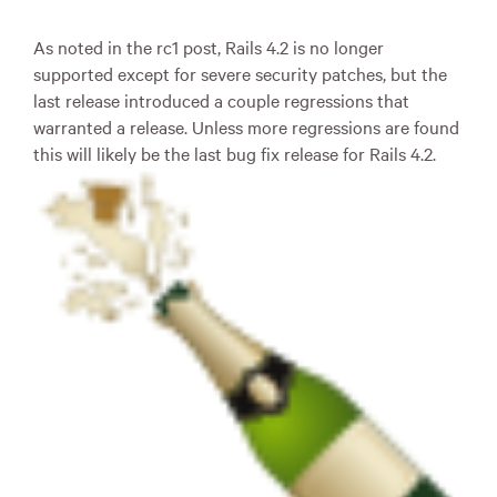
As noted in the rc1 post, Rails 4.2 is no longer
supported except for severe security patches, but the
last release introduced a couple regressions that
warranted a release. Unless more regressions are found
this will likely be the last bug fix release for Rails 4.2.