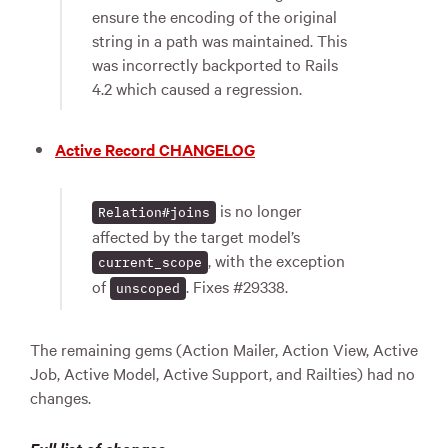
ensure the encoding of the original
string in a path was maintained. This
was incorrectly backported to Rails
4.2 which caused a regression.
Active Record CHANGELOG
is no longer
Relation#joins
affected by the target model’s
, with the exception
current_scope
of
. Fixes #29338.
unscoped
The remaining gems (Action Mailer, Action View, Active
Job, Active Model, Active Support, and Railties) had no
changes.