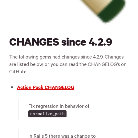
CHANGES since 4.2.9
The following gems had changes since 4.2.9. Changes
are listed below, or you can read the CHANGELOG’s on
GitHub:
Action Pack CHANGELOG
Fix regression in behavior of
.
normalize_path
In Rails 5 there was a change to