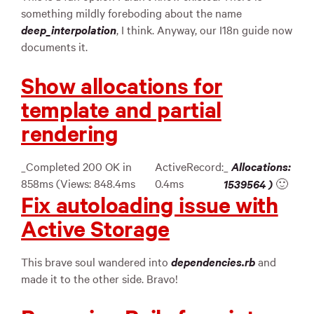
something mildly foreboding about the name
deep_interpolation
, I think. Anyway, our I18n guide now
documents it.
Show allocations for
template and partial
rendering
_Completed 200 OK in
ActiveRecord:
_
Allocations:
858ms (Views: 848.4ms
0.4ms
1539564
)
🙂
Fix autoloading issue with
Active Storage
This brave soul wandered into
dependencies.rb
and
made it to the other side. Bravo!