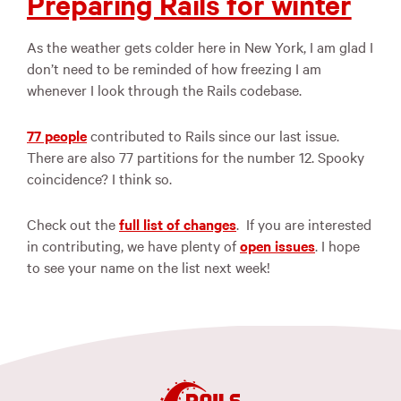
Preparing Rails for winter
As the weather gets colder here in New York, I am glad I
don’t need to be reminded of how freezing I am
whenever I look through the Rails codebase.
77 people
contributed to Rails since our last issue.
There are also 77 partitions for the number 12. Spooky
coincidence? I think so.
Check out the
full list of changes
. If you are interested
in contributing, we have plenty of
open issues
. I hope
to see your name on the list next week!