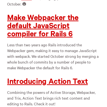
October. 🎃
Make Webpacker the
default JavaScript
compiler for Rails 6
Less than two years ago Rails introduced the
Webpacker gem, making it easy to manage JavaScript
with webpack. We started October strong by merging a
whole bunch of commits by a number of people to
make Webpacker the default for Rails 6.
Introducing Action Text
Combining the powers of Active Storage, Webpacker,
and Trix, Action Text brings rich text content and
editing to Rails. Check it out!