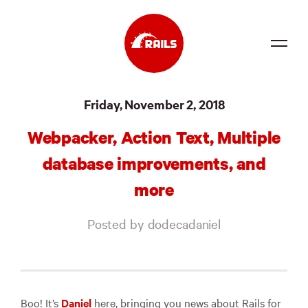
Source
Friday, November 2, 2018
Docs
Webpacker, Action Text, Multiple
Community
database improvements, and
News
more
Events
Posted by dodecadaniel
Jobs
Merch
Foundation
Boo! It’s
Daniel
here, bringing you news about Rails for