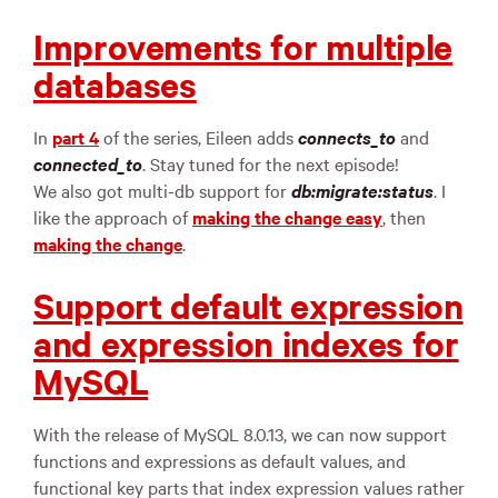
Improvements for multiple
databases
In
part 4
of the series, Eileen adds
connects_to
and
connected_to
. Stay tuned for the next episode!
We also got multi-db support for
db:migrate:status
. I
like the approach of
making the change easy
, then
making the change
.
Support default expression
and expression indexes for
MySQL
With the release of MySQL 8.0.13, we can now support
functions and expressions as default values, and
functional key parts that index expression values rather