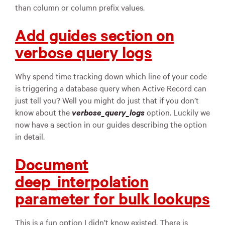
than column or column prefix values.
Add guides section on
verbose query logs
Why spend time tracking down which line of your code
is triggering a database query when Active Record can
just tell you? Well you might do just that if you don’t
know about the
verbose_query_logs
option. Luckily we
now have a section in our guides describing the option
in detail.
Document
deep_interpolation
parameter for bulk lookups
This is a fun option I didn’t know existed. There is