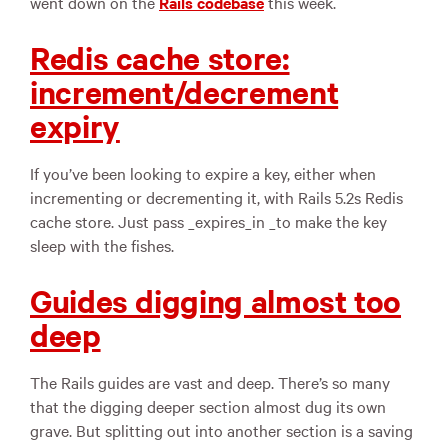
went down on the
Rails codebase
this week.
Redis cache store:
increment/decrement
expiry
If you’ve been looking to expire a key, either when
incrementing or decrementing it, with Rails 5.2s Redis
cache store. Just pass _expires_in _to make the key
sleep with the fishes.
Guides digging almost too
deep
The Rails guides are vast and deep. There’s so many
that the digging deeper section almost dug its own
grave. But splitting out into another section is a saving