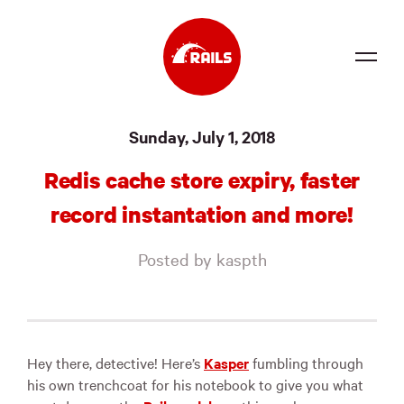
Source
Sunday, July 1, 2018
Docs
Redis cache store expiry, faster
Community
record instantation and more!
News
Posted by kaspth
Events
Jobs
Merch
Hey there, detective! Here’s
Kasper
fumbling through
his own trenchcoat for his notebook to give you what
Foundation