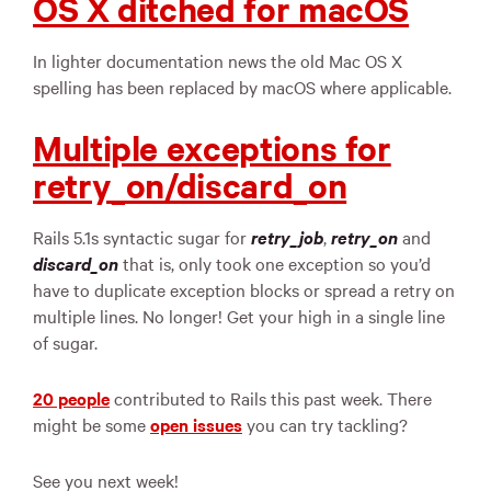
OS X ditched for macOS
In lighter documentation news the old Mac OS X
spelling has been replaced by macOS where applicable.
Multiple exceptions for
retry_on/discard_on
Rails 5.1s syntactic sugar for
retry_job
,
retry_on
and
discard_on
that is, only took one exception so you’d
have to duplicate exception blocks or spread a retry on
multiple lines. No longer! Get your high in a single line
of sugar.
20 people
contributed to Rails this past week. There
might be some
open issues
you can try tackling?
See you next week!