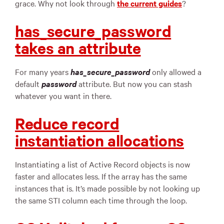
grace. Why not look through
the current guides
?
has_secure_password
takes an attribute
For many years
has_secure_password
only allowed a
default
password
attribute. But now you can stash
whatever you want in there.
Reduce record
instantiation allocations
Instantiating a list of Active Record objects is now
faster and allocates less. If the array has the same
instances that is. It’s made possible by not looking up
the same STI column each time through the loop.