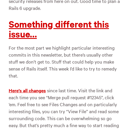
security releases from here on out. Good time to plan a
Rails 6 upgrade.
Something different this
issue…
For the most part we highlight particular interesting
commits in this newsletter, but there’s usually other
stuff we don’t get to. Stuff that could help you make
sense of Rails itself. This week I’d like to try to remedy
that.
Here’s all changes
since last time. Visit the link and
each time you see “Merge pull request #12345”, click
‘em. Feel free to see Files Changes and on particularly
interesting files, you can try “View File” and read some
surrounding code. This can be overwhelming so go
easy. But that’s pretty much a fine way to start reading