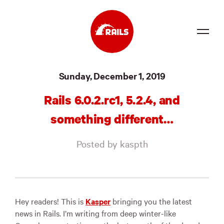
Source
Sunday, December 1, 2019
Docs
Rails 6.0.2.rc1, 5.2.4, and
Community
something different…
News
Posted by kaspth
Events
Jobs
Merch
Hey readers! This is
Kasper
bringing you the latest
news in Rails. I’m writing from deep winter-like
Foundation