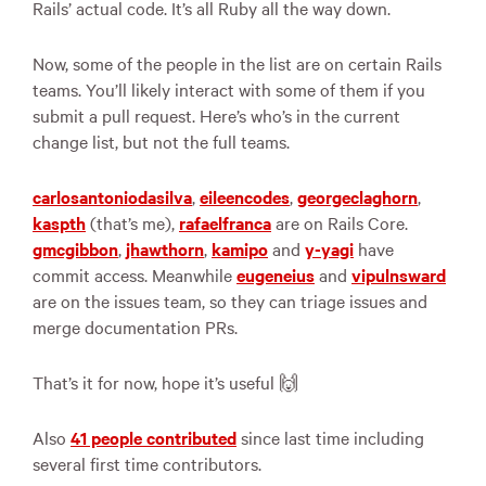
Rails’ actual code. It’s all Ruby all the way down.
Now, some of the people in the list are on certain Rails
teams. You’ll likely interact with some of them if you
submit a pull request. Here’s who’s in the current
change list, but not the full teams.
carlosantoniodasilva
,
eileencodes
,
georgeclaghorn
,
kaspth
(that’s me),
rafaelfranca
are on Rails Core.
gmcgibbon
,
jhawthorn
,
kamipo
and
y-yagi
have
commit access. Meanwhile
eugeneius
and
vipulnsward
are on the issues team, so they can triage issues and
merge documentation PRs.
That’s it for now, hope it’s useful 🙌
Also
41 people contributed
since last time including
several first time contributors.