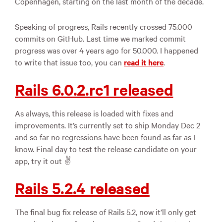
Copenhagen, starting on the last month of the decade.
Speaking of progress, Rails recently crossed 75.000
commits on GitHub. Last time we marked commit
progress was over 4 years ago for 50.000. I happened
to write that issue too, you can
read it here
.
Rails 6.0.2.rc1 released
As always, this release is loaded with fixes and
improvements. It’s currently set to ship Monday Dec 2
and so far no regressions have been found as far as I
know. Final day to test the release candidate on your
app, try it out ✌️
Rails 5.2.4 released
The final bug fix release of Rails 5.2, now it’ll only get