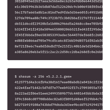
381b8945ed2bf7aea3e56be8ec6265a9db0e6443d5d1be169
e1c30d19963b365db87daf122620dc9cb006938f0f6d3ac28
56c17b7a665a8b1ac816d7ed9fda5d36e605fc4951b0b9455
127da709aa88c749c3723b7fc3b02bbaf22767f1114d4910c
d6511d6cdf23920bfa1b0062966d5a2468cc8ee705b921e2e
b324ff341f2410a509e655000206b521fed43ff295de2589e
3f45f3bbdaf0e6583853393adac564457def668fc26023093
ed88feb866ad705e79cd5ca6c8f3dd39d8571df02abf0d10b
8e721f8e6c7ea0dfd6dbf7fe215f2c40b1de5d104b6cf5d1e
$ shasum -a 256 *5.2.2.1.gem*

4125771d4a3c6fb9a38d1617eae08abdb2a0418c2f23d8f89
622e4fae71442c5d7df7e77eeb932f17c27093055a737d4a7
8a223ad2f06e51ee624993589b77dc4401645bb3bda3faa5a
3f9c1868cd07708bddec82a83f8091d48e6f529bb4c7c2516
b8271b919108a743bbd79d6da3d3ee9bcdd7529294175eaf7