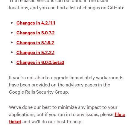
The released versions can be found in the usual
locations, and you can find a list of changes on GitHub:
Changes in 4.2.11.1
Changes in 5.0.7.2
Changes in 5.1.6.2
Changes in 5.2.2.1
Changes in 6.0.0.beta3
If you’re not able to upgrade immediately workarounds
have been provided on the advisory pages in the
Google Rails Security Group.
We’ve done our best to minimize any impact to your
applications, but if you run in to any issues, please
file a
ticket
and we’ll do our best to help!