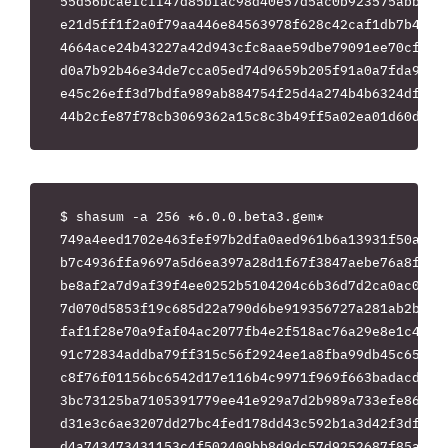
55d56bcaefcff47d85bfac98d40e57d5ac0b923575abb5fdd
e21d5ff1f2a0f79aa446e84563978f628c42caf1db7b4804c
4664ace24b43227a42d943cfc8aae59dbe79091ee70cf7be2
d0a7b92b46e34de7cca05ed74d9659b205f91a0a7fda9f2ea
e45c26eff3d7bdfa989ab884754f25d4a274b4b6324df9d9a
$ shasum -a 256 *6.0.0.beta3.gem*

749a4eed1702e463fef97b2dfa0aed961b6a13931f50ac92b
b7c4936ffa9697a5d6ea397a28d1f67f3847aebe76a8fa717
be8af2a7d9af39f4ee0252b5104204c6b36d7d2ca0ac0bdc0
7d070d5853f19c685d22a790d6be919356727a281ab2b30c8
faf1f28e70a9faf04ac2077fb4e2f518ac76a29e8e1c487f3
91c72834addba79ff315c56f2924ee1a8fba99db45c65ccd0
c8f76f01156bc6542d17e116b4c9971f969f663badacd2e0c
3bc73125ba7105391779ee41e929a7d2b989a733efe86c845
d31e3c6ae3207dd27bc4fed178dd43c592b1a3d42f3df3f07
d4a743473431153c4f502409bb8d9dc57d9252687f85a94a9