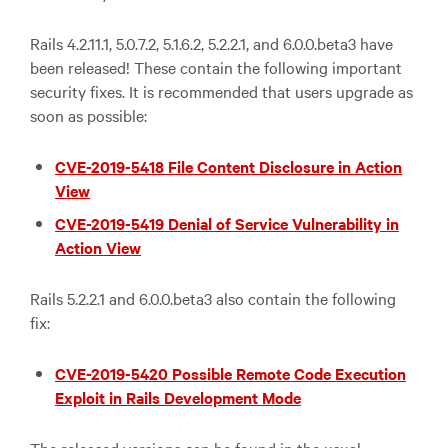
Rails 4.2.11.1, 5.0.7.2, 5.1.6.2, 5.2.2.1, and 6.0.0.beta3 have
been released! These contain the following important
security fixes. It is recommended that users upgrade as
soon as possible:
CVE-2019-5418 File Content Disclosure in Action
View
CVE-2019-5419 Denial of Service Vulnerability in
Action View
Rails 5.2.2.1 and 6.0.0.beta3 also contain the following
fix:
CVE-2019-5420 Possible Remote Code Execution
Exploit in Rails Development Mode