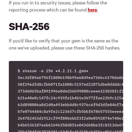
If you run in to security issues, please follow the
reporting process which can be found
here
.
SHA-256
If you’d like to verify that your gem is the same as the
one we’ve uploaded, please use these SHA-256 hashes.
$ shasum -a 256 *4.2.11.1.gem*

5ec3df89a6796f18006198b95e6849ea736bc6170da0daf7d
50f296dfd8cfbb071fa1008c5157ed22871dbe0ddddc4cc1e
373d6065baf091996e0d6d36b99080ceeee323038fcf218ff
b21e40e0c147fc24c939fa1b4b1e3677ffae22b9c125a881b
63d898086a8d2d0a493ebb4d8c9376c6f9d3dfe846f7aa1f7
b7e0744484c8a9fe2c123657cfb5bbf678657555eeeeacf0d
264782453d1912cf99f80b6bbf3f2e0e0592874e740e2c66f
b4b6536187eab61696358d851e043d60be3fc8313da678154