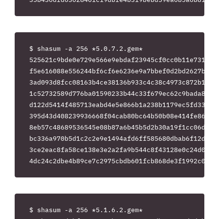
$ shasum -a 256 *5.0.7.2.gem*

525621c9bde0e729e566e9ebdaf23945cf0cc0b11e731f3f7
f5e616088e556244bf6cf6e6236e9a7bbef0d2bd2627b97c1
3ad093d8fcc08163b4ce38136b933c4c38c4973c872b15502
1c52732589d776ba01590233b44c33f679ec62c9bada89ebe
d122d5414f485713eabd4e5e866b1a238b1179ec5fd33d81c
395d43d408239936668f04cab80bc64b50b08e414fe866664
8eb57c48689536545e08b87a6b45b5d2b30a19f1cc06d2772
bc336a970b5d1c2c2e9e1494afd6ff585680dbab6f12d95ac
3ce2eac8fa58ce138e3e2a2fa9b544c8f43128e0c24d0a1d8
$ shasum -a 256 *5.1.6.2.gem*
