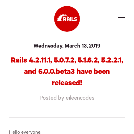
Source
Wednesday, March 13, 2019
Docs
Rails 4.2.11.1, 5.0.7.2, 5.1.6.2, 5.2.2.1,
Community
and 6.0.0.beta3 have been
News
released!
Events
Posted by eileencodes
Jobs
Merch
Foundation
Hello everyone!