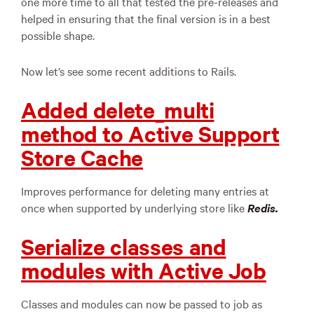
one more time to all that tested the pre-releases and
helped in ensuring that the final version is in a best
possible shape.
Now let’s see some recent additions to Rails.
Added delete_multi
method to Active Support
Store Cache
Improves performance for deleting many entries at
once when supported by underlying store like
Redis.
Serialize classes and
modules with Active Job
Classes and modules can now be passed to job as