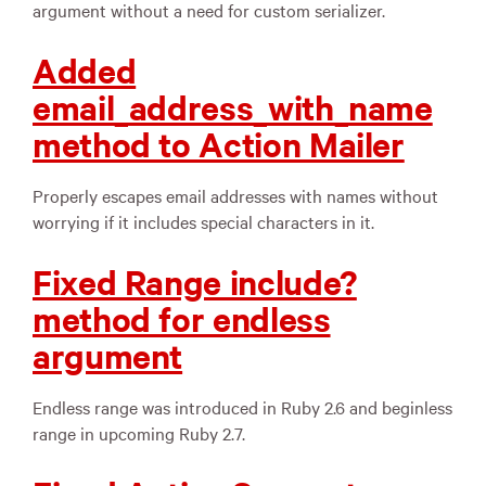
argument without a need for custom serializer.
Added
email_address_with_name
method to Action Mailer
Properly escapes email addresses with names without
worrying if it includes special characters in it.
Fixed Range include?
method for endless
argument
Endless range was introduced in Ruby 2.6 and beginless
range in upcoming Ruby 2.7.