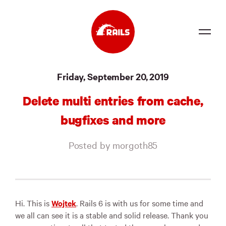
Source
Friday, September 20, 2019
Docs
Delete multi entries from cache,
Community
bugfixes and more
News
Posted by morgoth85
Events
Jobs
Merch
Hi. This is
Wojtek
. Rails 6 is with us for some time and
we all can see it is a stable and solid release. Thank you
Foundation