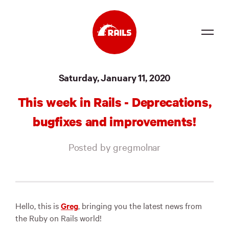
Source
Saturday, January 11, 2020
Docs
This week in Rails - Deprecations,
Community
bugfixes and improvements!
News
Posted by gregmolnar
Events
Jobs
Merch
Hello, this is
Greg
, bringing you the latest news from
the Ruby on Rails world!
Foundation