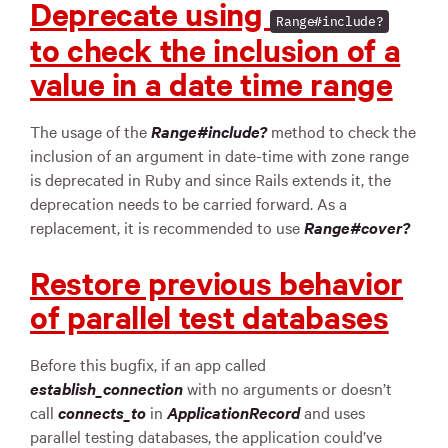
Deprecate using
Range#include?
to check the inclusion of a
value in a date time range
The usage of the
Range#include?
method to check the
inclusion of an argument in date-time with zone range
is deprecated in Ruby and since Rails extends it, the
deprecation needs to be carried forward. As a
replacement, it is recommended to use
Range#cover?
Restore previous behavior
of parallel test databases
Before this bugfix, if an app called
establish_connection
with no arguments or doesn’t
call
connects_to
in
ApplicationRecord
and uses
parallel testing databases, the application could’ve