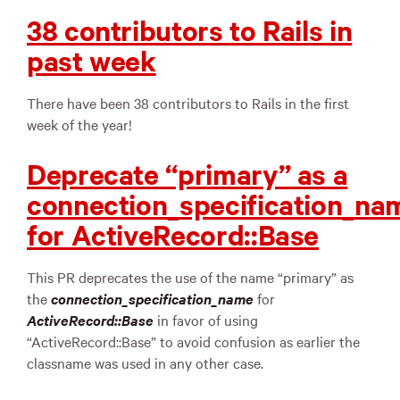
38 contributors to Rails in
past week
There have been 38 contributors to Rails in the first
week of the year!
Deprecate “primary” as a
connection_specification_na
for ActiveRecord::Base
This PR deprecates the use of the name “primary” as
the
connection_specification_name
for
ActiveRecord::Base
in favor of using
“ActiveRecord::Base” to avoid confusion as earlier the
classname was used in any other case.