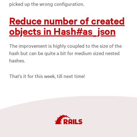
picked up the wrong configuration.
Reduce number of created
objects in Hash#as_json
The improvement is highly coupled to the size of the
hash but can be quite a bit for medium sized nested
hashes.
That’s it for this week, till next time!