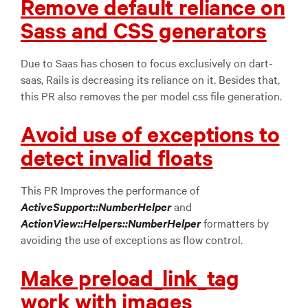
Remove default reliance on
Sass and CSS generators
Due to Saas has chosen to focus exclusively on dart-
saas, Rails is decreasing its reliance on it. Besides that,
this PR also removes the per model css file generation.
Avoid use of exceptions to
detect invalid floats
This PR Improves the performance of
ActiveSupport::NumberHelper
and
ActionView::Helpers::NumberHelper
formatters by
avoiding the use of exceptions as flow control.
Make preload_link_tag
work with images