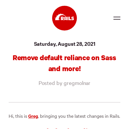
Source
Saturday, August 28, 2021
Docs
Remove default reliance on Sass
Community
and more!
News
Posted by gregmolnar
Events
Jobs
Merch
Hi, this is
Greg
, bringing you the latest changes in Rails.
Foundation