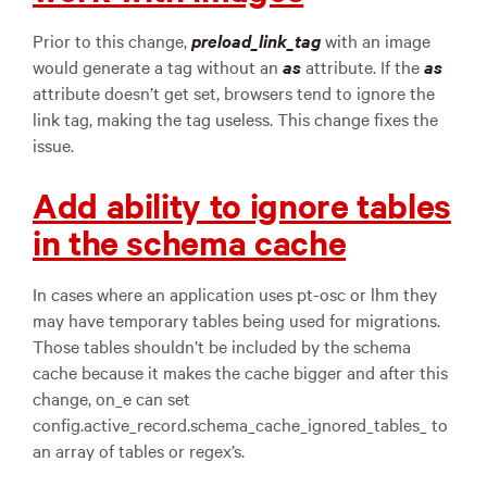
Prior to this change,
preload_link_tag
with an image
would generate a tag without an
as
attribute. If the
as
attribute doesn’t get set, browsers tend to ignore the
link tag, making the tag useless. This change fixes the
issue.
Add ability to ignore tables
in the schema cache
In cases where an application uses pt-osc or lhm they
may have temporary tables being used for migrations.
Those tables shouldn’t be included by the schema
cache because it makes the cache bigger and after this
change, on_e can set
config.active_record.schema_cache_ignored_tables_ to
an array of tables or regex’s.