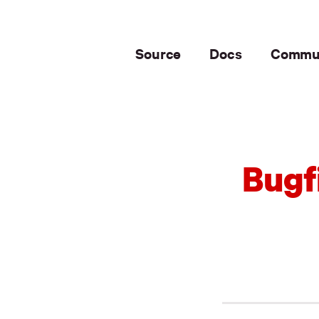
Source
Docs
Commu
Bugf