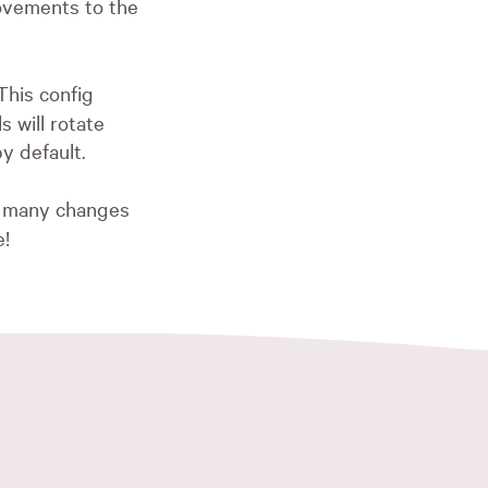
vements to the
This config
 will rotate
by default.
oo many changes
e!