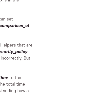
an set
_comparison_of
Helpers that are
curity_policy
incorrectly. But
time
to the
he total time
rstanding how a