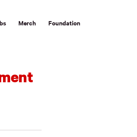
bs
Merch
Foundation
ement