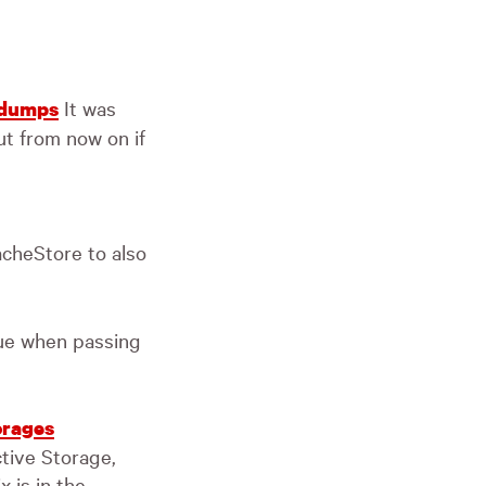
It was
a dumps
ut from now on if
cheStore to also
sue when passing
orages
tive Storage,
x is in the