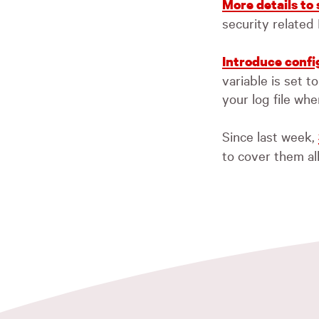
More details to
security related
Introduce config
variable is set 
your log file whe
Since last week,
to cover them al