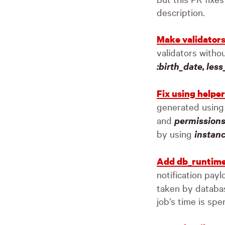
description.
Make validator
validators witho
:birth_date, les
Fix using helpe
generated usin
and
permissions
by using
instan
Add db_runtime
notification payl
taken by databas
job’s time is spe