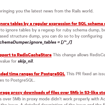
 bringing you the latest news from the Rails world.
ignore tables by a regular expression for SQL schem
 to ignore tables by a regexp for ruby schema dump, b
ased structure dump, you can do so to by configuring
chemaDumper.ignore_tables = [/^_/]
This change allows RedisCa
upport to RedisCacheStore
 value for
skip_nil
.
This PR fixed an is
ded time ranges for PostgreSQL
es to PostgreSQL.
orage proxy downloads of files over 5Mb in S3-like st
s over 5Mb in proxy mode didn’t work properly with Ac
 the issue. A detailed description of the issue and the fi