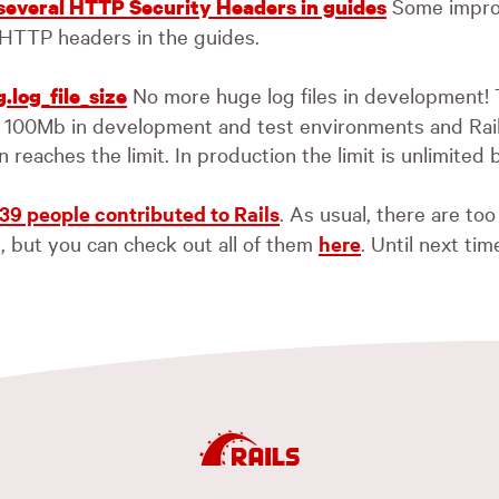
Some impro
 several HTTP Security Headers in guides
 HTTP headers in the guides.
No more huge log files in development! 
.log_file_size
to 100Mb in development and test environments and Rails
n reaches the limit. In production the limit is unlimited 
39 people contributed to Rails
. As usual, there are t
l, but you can check out all of them
here
. Until next tim