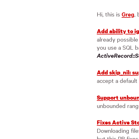
Hi, this is
Greg
,
Add ability to 
already possible
you use a SQL b
ActiveRecord::S
Add skip_nil: s
accept a default
Support unboun
unbounded rang
Fixes Active St
Downloading file
but this PR fixes