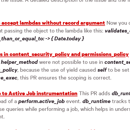
Now you c
s accept lambdas without record argument
ut passing the object to the lambda like this:
validates
s_than_or_equal_to: -> { Date.today }
rs in content_security_policy and permissions_policy
g
helper_method
were not possible to use in
content_se
_policy
, because the use of yield caused
self
to be set 
ce_exec
, this PR ensures the scoping is correct.
This PR adds
db_run
 to Active Job instrumentation
oad of a
perform.active_job
event.
db_runtime
tracks t
e queries while performing a job, which helps in unde
nt.