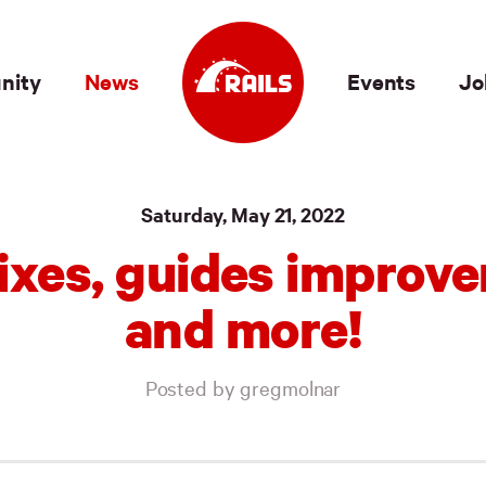
nity
News
Events
Jo
Saturday, May 21, 2022
ixes, guides improv
and more!
Posted by gregmolnar