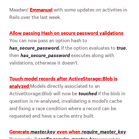
Maadwo!
Emmanuel
with some updates on activities in
Rails over the last week.
Allow passing Hash on secure password validations
You can now pass an option hash to
has_secure_password.
If the option evaluates to
true
,
then
has_secure_password
executes along with
validations, otherwise it doesn’t.
Touch model records after ActiveStorage::Blob is
analyzed
Models directly associated to an
ActiveStorage::Blob will now be
touched
if the blob in
question is re-analysed, invalidating a model’s cache
and fixing a race condition where a record can be
requested and have a cache entry built.
Generate
master.key
even when
require_master_key
Previously, if
config.require_master_key
was set to