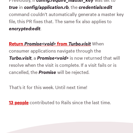
true
in
config/application.rb
, the
credentials:edit
command couldn’t automatically generate a master key
file, this PR fixes that. The same fix also applies to
encrypted:edit
.
Return
Promise<void>
from
Turbo.visit
When
consumer applications navigate through the
Turbo.visit
, a
Promise<void>
is now returned that will
resolve when the visit is complete. If a visit fails or is
cancelled, the
Promise
will be rejected.
That’s it for this week. Until next time!
13 people
contributed to Rails since the last time.