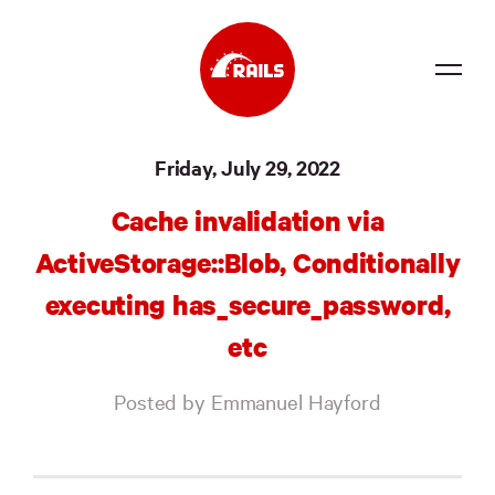
Source
Friday, July 29, 2022
Docs
Cache invalidation via
Community
ActiveStorage::Blob, Conditionally
News
executing has_secure_password,
Events
etc
Jobs
Posted by Emmanuel Hayford
Merch
Foundation