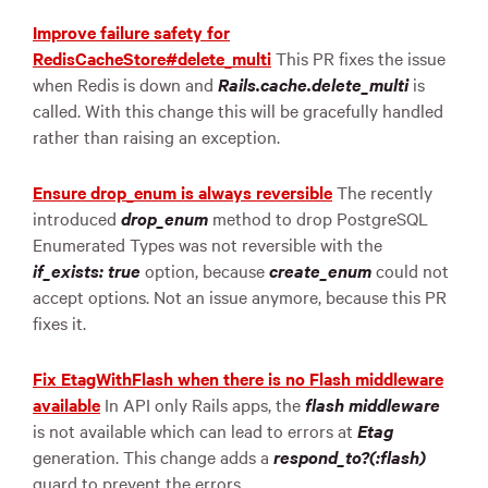
Improve failure safety for
RedisCacheStore#delete_multi
This PR fixes the issue
when Redis is down and
Rails.cache.delete_multi
is
called. With this change this will be gracefully handled
rather than raising an exception.
Ensure drop_enum is always reversible
The recently
introduced
drop_enum
method to drop PostgreSQL
Enumerated Types was not reversible with the
if_exists: true
option, because
create_enum
could not
accept options. Not an issue anymore, because this PR
fixes it.
Fix EtagWithFlash when there is no Flash middleware
available
In API only Rails apps, the
flash middleware
is not available which can lead to errors at
Etag
generation. This change adds a
respond_to?(:flash)
guard to prevent the errors.