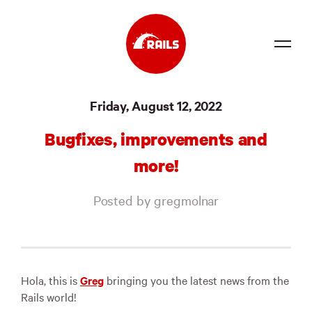
Source
Friday, August 12, 2022
Docs
Bugfixes, improvements and
Community
more!
News
Posted by gregmolnar
Events
Jobs
Merch
Hola, this is
Greg
bringing you the latest news from the
Rails world!
Foundation