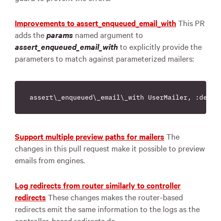
Improvements to assert_enqueued_email_with
This PR
adds the
params
named argument to
assert_enqueued_email_with
to explicitly provide the
parameters to match against parameterized mailers:
Support multiple preview paths for mailers
The
changes in this pull request make it possible to preview
emails from engines.
Log redirects from router similarly to controller
redirects
These changes makes the router-based
redirects emit the same information to the logs as the
controller-based redirects do.