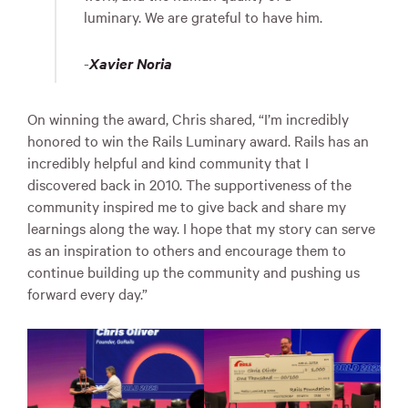
luminary. We are grateful to have him.
-
Xavier Noria
On winning the award, Chris shared, “I’m incredibly
honored to win the Rails Luminary award. Rails has an
incredibly helpful and kind community that I
discovered back in 2010. The supportiveness of the
community inspired me to give back and share my
learnings along the way. I hope that my story can serve
as an inspiration to others and encourage them to
continue building up the community and pushing us
forward every day.”