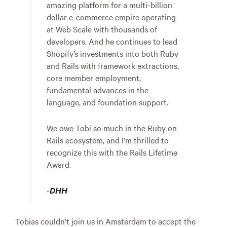
amazing platform for a multi-billion
dollar e-commerce empire operating
at Web Scale with thousands of
developers. And he continues to lead
Shopify’s investments into both Ruby
and Rails with framework extractions,
core member employment,
fundamental advances in the
language, and foundation support.
We owe Tobi so much in the Ruby on
Rails ecosystem, and I’m thrilled to
recognize this with the Rails Lifetime
Award.
-
DHH
Tobias couldn’t join us in Amsterdam to accept the