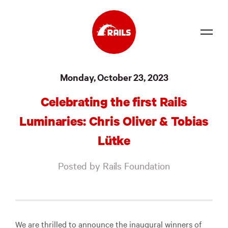
Source
Monday, October 23, 2023
Docs
Celebrating the first Rails
Community
Luminaries: Chris Oliver & Tobias
News
Lütke
Events
Posted by Rails Foundation
Jobs
Merch
Foundation
We are thrilled to announce the inaugural winners of