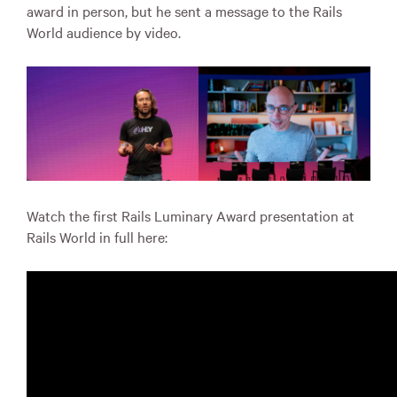
award in person, but he sent a message to the Rails
World audience by video.
Watch the first Rails Luminary Award presentation at
Rails World in full here: