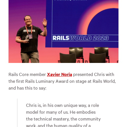
Rails Core member
Xavier Noria
presented Chris with
the first Rails Luminary Award on stage at Rails World,
and has this to say:
Chris is, in his own unique way, a role
model for many of us. He embodies
the technical mastery, the community
work, and the human quality of a