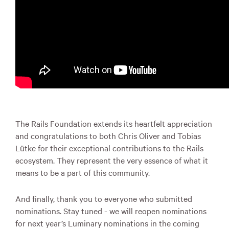
The Rails Foundation extends its heartfelt appreciation
and congratulations to both Chris Oliver and Tobias
Lütke for their exceptional contributions to the Rails
ecosystem. They represent the very essence of what it
means to be a part of this community.
And finally, thank you to everyone who submitted
nominations. Stay tuned - we will reopen nominations
for next year’s Luminary nominations in the coming