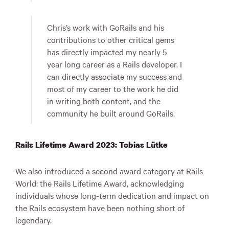
Chris’s work with GoRails and his
contributions to other critical gems
has directly impacted my nearly 5
year long career as a Rails developer. I
can directly associate my success and
most of my career to the work he did
in writing both content, and the
community he built around GoRails.
Rails Lifetime Award 2023: Tobias Lütke
We also introduced a second award category at Rails
World: the Rails Lifetime Award, acknowledging
individuals whose long-term dedication and impact on
the Rails ecosystem have been nothing short of
legendary.