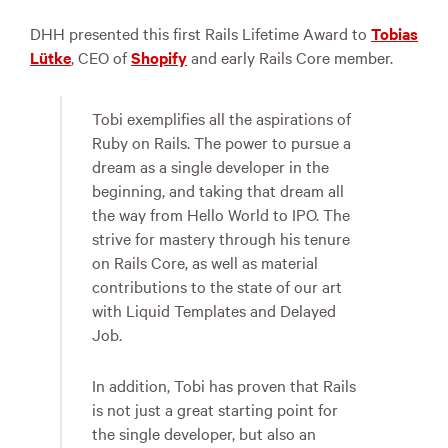
DHH presented this first Rails Lifetime Award to
Tobias
Lütke
, CEO of
Shopify
and early Rails Core member.
Tobi exemplifies all the aspirations of
Ruby on Rails. The power to pursue a
dream as a single developer in the
beginning, and taking that dream all
the way from Hello World to IPO. The
strive for mastery through his tenure
on Rails Core, as well as material
contributions to the state of our art
with Liquid Templates and Delayed
Job.
In addition, Tobi has proven that Rails
is not just a great starting point for
the single developer, but also an