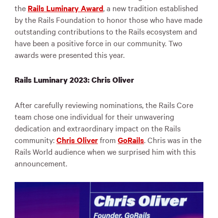
the
Rails Luminary Award
, a new tradition established
by the Rails Foundation to honor those who have made
outstanding contributions to the Rails ecosystem and
have been a positive force in our community. Two
awards were presented this year.
Rails Luminary 2023: Chris Oliver
After carefully reviewing nominations, the Rails Core
team chose one individual for their unwavering
dedication and extraordinary impact on the Rails
community:
Chris Oliver
from
GoRails
. Chris was in the
Rails World audience when we surprised him with this
announcement.