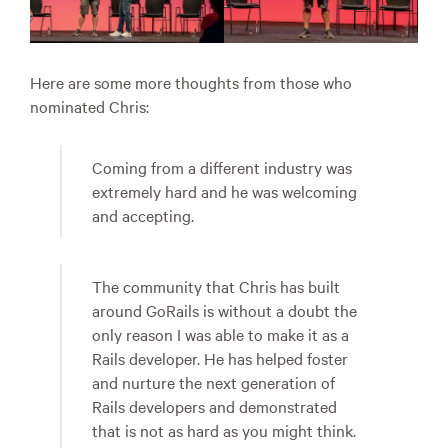
Here are some more thoughts from those who
nominated Chris:
Coming from a different industry was
extremely hard and he was welcoming
and accepting.
The community that Chris has built
around GoRails is without a doubt the
only reason I was able to make it as a
Rails developer. He has helped foster
and nurture the next generation of
Rails developers and demonstrated
that is not as hard as you might think.