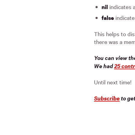
indicates 
nil
indicate
false
This helps to di
there was a mem
You can view th
We had
25 contr
Until next time!
Subscribe
to ge