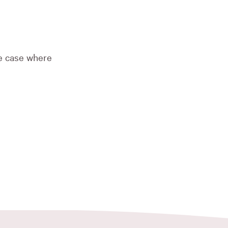
he case where