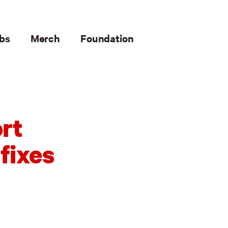
bs
Merch
Foundation
rt
fixes