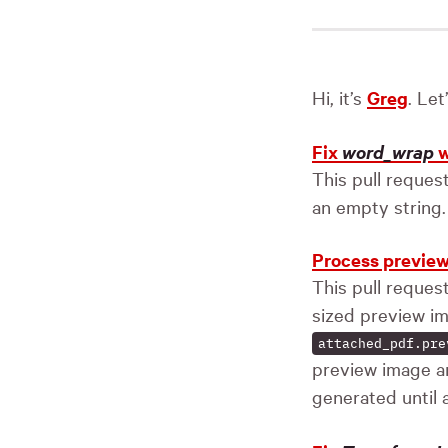
Hi, it’s
Greg
. Le
Fix
word_wrap
w
This pull reques
an empty string.
Process preview
This pull reque
sized preview im
attached_pdf.pre
preview image 
generated until a