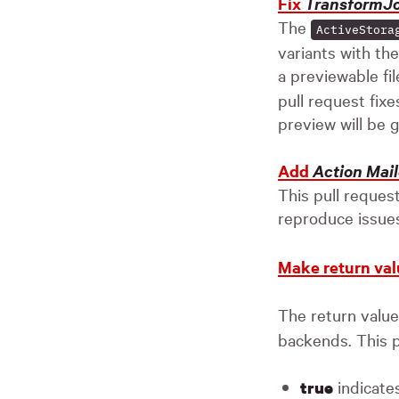
Fix
TransformJ
The
ActiveStora
variants with th
a previewable fil
pull request fixe
preview will be 
Add
Action Mail
This pull reques
reproduce issues
Make return val
The return valu
backends. This p
indicates
true