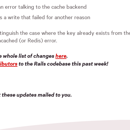
an error talking to the cache backend
s a write that failed for another reason
stinguish the case where the key already exists from t
cached (or Redis) error.
e whole list of changes
here
.
ibutors
to the Rails codebase this past week!
t these updates mailed to you.