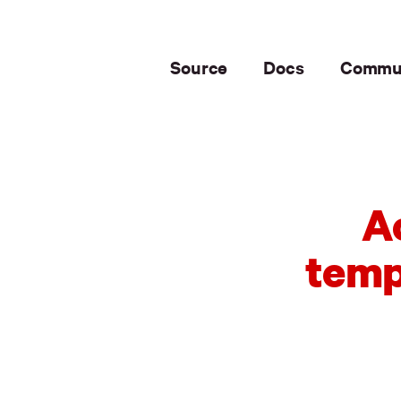
Source
Docs
Commu
A
temp