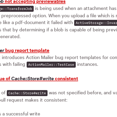
ob
not accepting previewables
is being used when an attachment has
ge::TransformJob
e preprocessed option. When you upload a file which is
e like a pdf-document it failed with
ActiveStorage::Inva
s that by determining if a blob is capable of being previ
generated.
er
bug report template
t introduces Action Mailer bug report templates for con
 with failing
instances.
ActionMailer::TestCase
ue of
Cache::Store#write
consistent
e of
was not specified before, and v
Cache::Store#write
ull request makes it consistent:
 a successful write