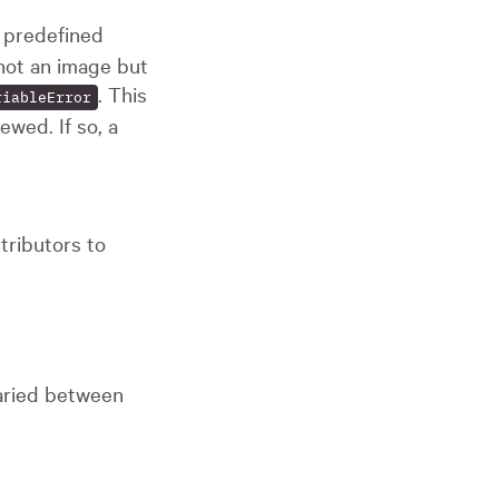
 predefined
 not an image but
. This
riableError
ewed. If so, a
tributors to
aried between