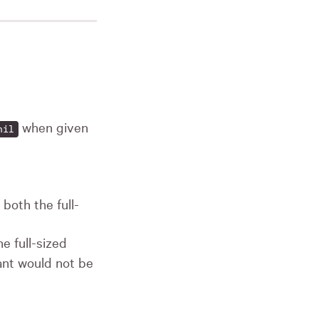
when given
nil
both the full-
e full-sized
ant would not be