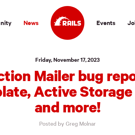
nity
News
Events
Jo
Friday, November 17, 2023
ction Mailer bug repo
late, Active Storage 
and more!
Posted by Greg Molnar