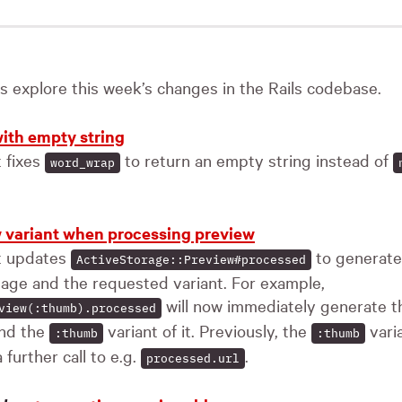
t’s explore this week’s changes in the Rails codebase.
ith empty string
t fixes
to return an empty string instead of
word_wrap
 variant when processing preview
st updates
to generate 
ActiveStorage::Preview#processed
age and the requested variant. For example,
will now immediately generate th
view(:thumb).processed
and the
variant of it. Previously, the
vari
:thumb
:thumb
 further call to e.g.
.
processed.url