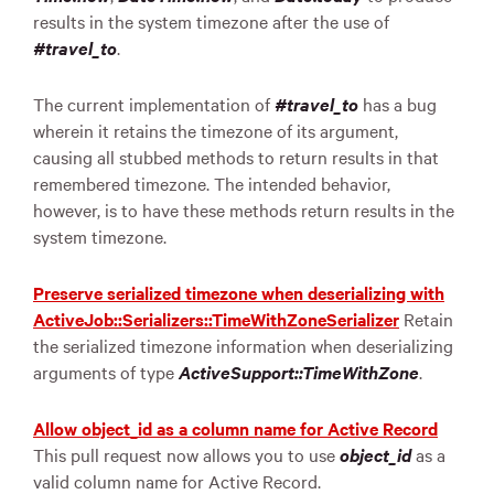
results in the system timezone after the use of
#travel_to
.
The current implementation of
#travel_to
has a bug
wherein it retains the timezone of its argument,
causing all stubbed methods to return results in that
remembered timezone. The intended behavior,
however, is to have these methods return results in the
system timezone.
Preserve serialized timezone when deserializing with
ActiveJob::Serializers::TimeWithZoneSerializer
Retain
the serialized timezone information when deserializing
arguments of type
ActiveSupport::TimeWithZone
.
Allow object_id as a column name for Active Record
This pull request now allows you to use
object_id
as a
valid column name for Active Record.