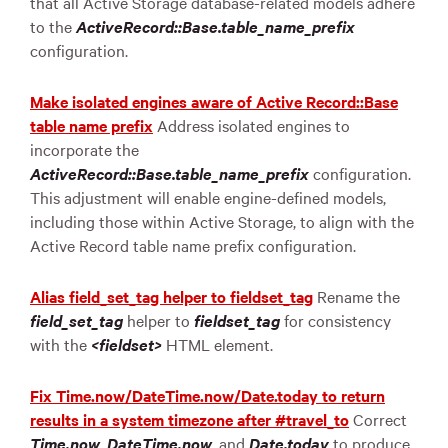
that all Active Storage database-related models adhere
to the
ActiveRecord::Base.table_name_prefix
configuration.
Make isolated engines aware of Active Record::Base
table name prefix
Address isolated engines to
incorporate the
ActiveRecord::Base.table_name_prefix
configuration.
This adjustment will enable engine-defined models,
including those within Active Storage, to align with the
Active Record table name prefix configuration.
Alias field_set_tag helper to fieldset_tag
Rename the
field_set_tag
helper to
fieldset_tag
for consistency
with the
<fieldset>
HTML element.
Fix Time.now/DateTime.now/Date.today to return
results in a system timezone after #travel_to
Correct
Time.now
,
DateTime.now
, and
Date.today
to produce