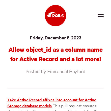
Source
Friday, December 8, 2023
Docs
Allow object_id as a column name
Community
for Active Record and a lot more!
News
Posted by Emmanuel Hayford
Events
Jobs
Merch
Take Active Record affixes into account for Active
Storage database models
This pull request ensures
Foundation