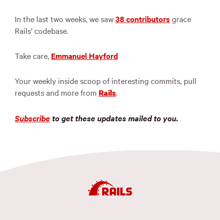
In the last two weeks, we saw
38 contributors
grace
Rails’ codebase.
Take care,
Emmanuel Hayford
Your weekly inside scoop of interesting commits, pull
requests and more from
.
Rails
Subscribe
to get these updates mailed to you.