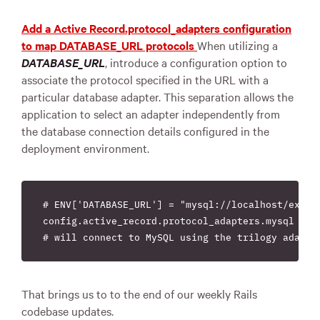
Add a Active Record.protocol_adapters configuration
to map DATABASE_URL protocols
When utilizing a
DATABASE_URL
, introduce a configuration option to
associate the protocol specified in the URL with a
particular database adapter. This separation allows the
application to select an adapter independently from
the database connection details configured in the
deployment environment.
# ENV['DATABASE_URL'] = "mysql://localhost/exampl
config.active_record.protocol_adapters.mysql = "t
That brings us to to the end of our weekly Rails
codebase updates.