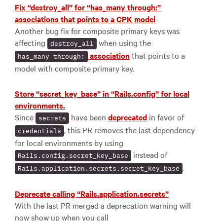
Fix “destroy_all” for “has_many through:”
associations that points to a CPK model
Another bug fix for composite primary keys was
affecting
when using the
destroy_all
association
that points to a
has_many through:
model with composite primary key.
Store “secret_key_base” in “Rails.config” for local
environments.
Since
have been
deprecated
in favor of
secrets
, this PR removes the last dependency
credentials
for local environments by using
instead of
Rails.config.secret_key_base
.
Rails.application.secrets.secret_key_base
Deprecate calling “Rails.application.secrets”
With the last PR merged a deprecation warning will
now show up when you call