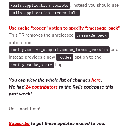
, instead you should use
Rails.application.secrets
.
Rails.application.credentials
Use cache “:coder” option to specify “:message_pack”
This PR removes the unreleased
:message_pack
option from
and
config.active_support.cache_format_version
instead provides a new
option to the
:coder
flag.
config.cache_store
You can view the whole list of changes
here
.
We had
24 contributors
to the Rails codebase this
past week!
Until next time!
Subscribe
to get these updates mailed to you.