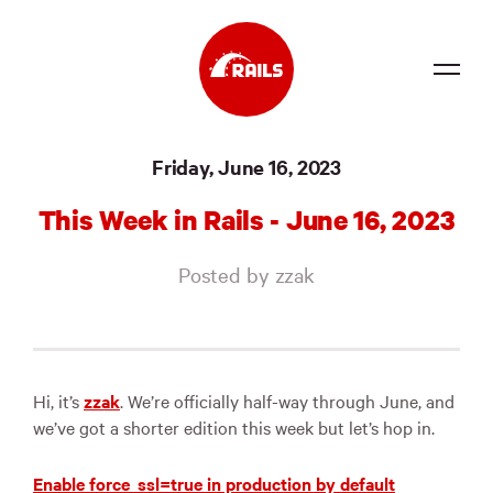
Source
Friday, June 16, 2023
Docs
This Week in Rails - June 16, 2023
Community
Posted by zzak
News
Events
Jobs
Hi, it’s
zzak
. We’re officially half-way through June, and
we’ve got a shorter edition this week but let’s hop in.
Merch
Foundation
Enable force_ssl=true in production by default