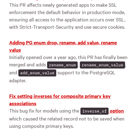
This PR affects newly generated apps to make SSL
enforcement the default behavior in production mode,
ensuring all access to the application occurs over SSL,
with Strict-Transport-Security and use secure cookies.
Adding PG enum drop, rename, add value, rename
value
Initially opened over a year ago, this PR has finally been
merged and adds
,
,
rename_enum
rename_enum_value
and
support to the PostgreSQL
add_enum_value
adapter.
Fix setting inverses for composite primary key
associations
This bug fix for models using the
option
inverse_of
which caused the related record not to be saved when
using composite primary keys.