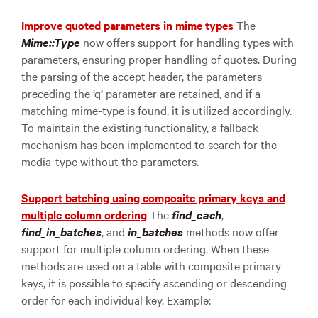
Improve quoted parameters in mime types
The
Mime::Type
now offers support for handling types with
parameters, ensuring proper handling of quotes. During
the parsing of the accept header, the parameters
preceding the ‘q’ parameter are retained, and if a
matching mime-type is found, it is utilized accordingly.
To maintain the existing functionality, a fallback
mechanism has been implemented to search for the
media-type without the parameters.
Support batching using composite primary keys and
multiple column ordering
The
find_each
,
find_in_batches
, and
in_batches
methods now offer
support for multiple column ordering. When these
methods are used on a table with composite primary
keys, it is possible to specify ascending or descending
order for each individual key. Example: