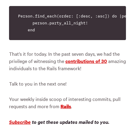
Person.find_each(order: [:desc, :asc]) do |person
      person.party_all_night!

That’s it for today. In the past seven days, we had the
privilege of witnessing the
contributions of 30
amazing
individuals to the Rails framework!
Talk to you in the next one!
Your weekly inside scoop of interesting commits, pull
requests and more from
.
Rails
Subscribe
to get these updates mailed to you.