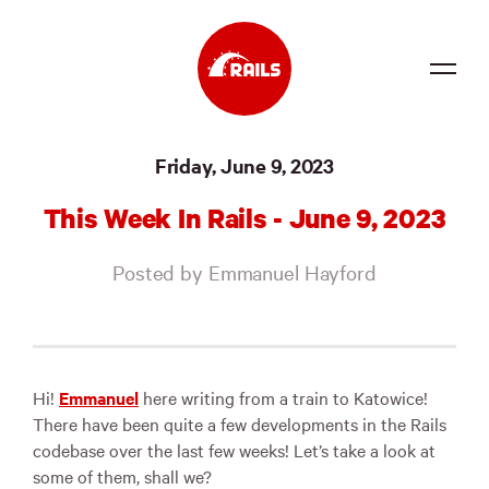
Source
Friday, June 9, 2023
Docs
This Week In Rails - June 9, 2023
Community
Posted by Emmanuel Hayford
News
Events
Jobs
Hi!
Emmanuel
here writing from a train to Katowice!
There have been quite a few developments in the Rails
Merch
codebase over the last few weeks! Let’s take a look at
some of them, shall we?
Foundation