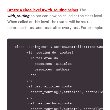
Create a class level #with_routing helper
The
with_routing
helper can now be called at the class level.
When called at this level, the routes will be set up
before each test and reset after every test. For example:
class RoutingTest < ActionController::TestCase

      with_routing do |routes|

        routes.draw do

          resources :articles

          resources :authors

        end

      end

      def test_articles_route

        assert_routing("/articles", controller: "
      end

       def test_authors_route

        assert_routing("/authors", controller: "a