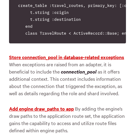
create_table :travel_routes, primary_key: [:origi
     t.string :origin

     t.string :destination

   end

Store connection_pool in database-related exceptions
When exceptions are raised from an adapter, it is
beneficial to include the
connection_pool
as it offers
additional context. This context includes information
about the connection that triggered the exception, as
well as details regarding the role and shard involved.
Add engine draw_paths to app
By adding the engine’s
draw paths to the application route set, the application
gains the capability to access and utilize route files
defined within engine paths.