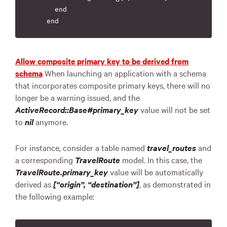
      end

Allow composite primary key to be derived from
schema
When launching an application with a schema
that incorporates composite primary keys, there will no
longer be a warning issued, and the
ActiveRecord::Base#primary_key
value will not be set
to
nil
anymore.
For instance, consider a table named
travel_routes
and
a corresponding
TravelRoute
model. In this case, the
TravelRoute.primary_key
value will be automatically
derived as
[“origin”, “destination”]
, as demonstrated in
the following example: