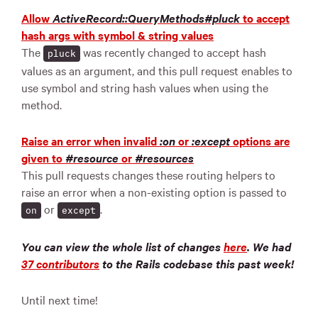
Allow
ActiveRecord::QueryMethods#pluck
to accept
hash args with symbol & string values
The
was recently changed to accept hash
pluck
values as an argument, and this pull request enables to
use symbol and string hash values when using the
method.
Raise an error when invalid
:on
or
:except
options are
given to
#resource
or
#resources
This pull requests changes these routing helpers to
raise an error when a non-existing option is passed to
or
.
on
except
You can view the whole list of changes
here
.
We had
37 contributors
to the Rails codebase this past week!
Until next time!