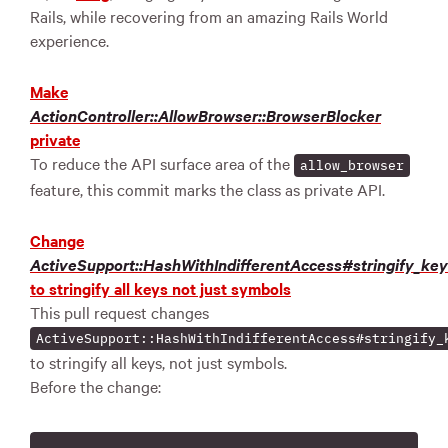
Rails, while recovering from an amazing Rails World
experience.
Make
ActionController::AllowBrowser::BrowserBlocker
private
To reduce the API surface area of the
allow_browser
feature, this commit marks the class as private API.
Change
ActiveSupport::HashWithIndifferentAccess#stringify_ke
to stringify all keys not just symbols
This pull request changes
ActiveSupport::HashWithIndifferentAccess#stringify_
to stringify all keys, not just symbols.
Before the change: