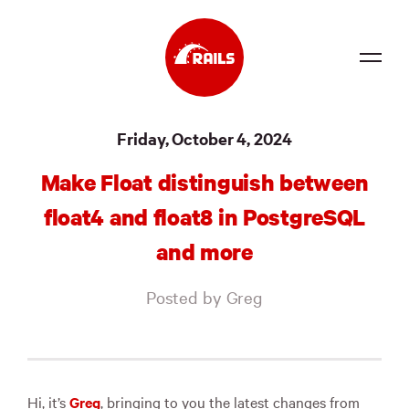
Source
Friday, October 4, 2024
Docs
Make Float distinguish between
Community
float4 and float8 in PostgreSQL
News
and more
Events
Posted by Greg
Jobs
Merch
Foundation
Hi, it’s
Greg
, bringing to you the latest changes from