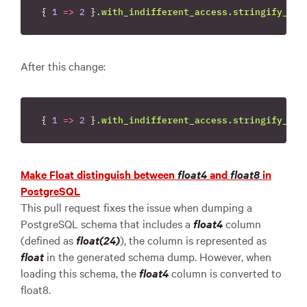
{
1
=>
2
}.
with_indifferent_access
.
stringify_key
After this change:
{
1
=>
2
}.
with_indifferent_access
.
stringify_key
Make Float distinguish between
float4
and
float8
in
PostgreSQL
This pull request fixes the issue when dumping a
PostgreSQL schema that includes a
float4
column
(defined as
float(24)
), the column is represented as
float
in the generated schema dump. However, when
loading this schema, the
float4
column is converted to
float8.