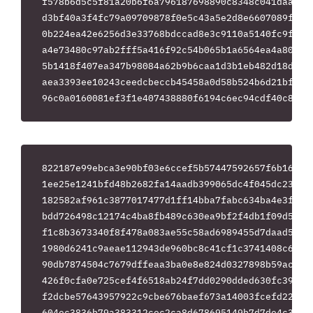
f578b6d5c5f81a20b6f6a796187698890c8348c041daa5e2e
d3bf40a3f4fc79a09709878f0e5c43a5e2d8e6607089f6b38
0b224ea42e6256d3e33768bdccad8e3c9110a5140fc9faf98
a4e73480c97ab2fff5a416f92c54b065b1a6564ea4a807d42
5b1418f407ea347b98084a62b9b6caa1d3b1eb482d18dbbb6
aea3393ee10243ceedcbeccb45458a0d58b524b6d21bf32ef
822187e99ebca3e90bf03e6ccef5b57447592657f6b1676cc
1ee25e1241bfd48b2682fa14aadb399065dc4f045dc234422
182582af961c3877017477d1ff14bba7fabc634ba4e3f257d
bdd726498c12174c4ba8fb489c630ea9bf2f4db1f09d59ec2
f1c8b3673340f8f478a083ae55c58ad6989455d7daad554ff
1980d6241c9aeae112943de960bc8c41cf1c3741408c60709
90db7874504c7679dffeaa3ba0e8e824d0327898b59acbce2
426f0cfa0e725cef4f6518ab24f7dd0290dded630fc39615f
f2dcbe57643957922c9cbe676baef673a14003fcefd221746
604ec3836b79a383312cec2ca8d678695149b7d7de4c375d7