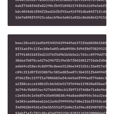
6abf7368f4dfe82290cfb9f18982174fb5632d9a5ebf5f279
bdc4034d63f04f2bad26fbf9faa924701dba04f71fcdd7468
beec20ced12ad569194554399449a6372fdab03061b8f48a9
8f31a6f9c12fecb8e5a0fce8a8950cfd94f0d75829322935f
3f79140318ff6d23376f5d9b1b5b5e2c7d3cc8979dd71367e
38daa7b87bca427e2967f139e5b7f0d1081271bdafd0e015d
a6b69cd10ec4c8d978c8eee51206e34152b1c1be017e53423
c89c311d07fd358b76c581ed8fee87c5b4351fb44994f3389
d7d62fbc2197f1a7006bb5af4c665edf999adf79ab6c10337
a2f88cecce148b3fcb63d2e517d7694e119830a85baa7d6cf
36794c9b8853ac9276b0386cb1f8973374d8e71e8a9666bb0
c2e45c0c1e5687e35e050838c94a8aed0d954c56a32ea411d
1e503ce600a6ab2e12a46f999959a7d8e2fdaff910ca01dcf
f4d902869541af4e5b5552d726062fa59ec0fd9078f7ab877