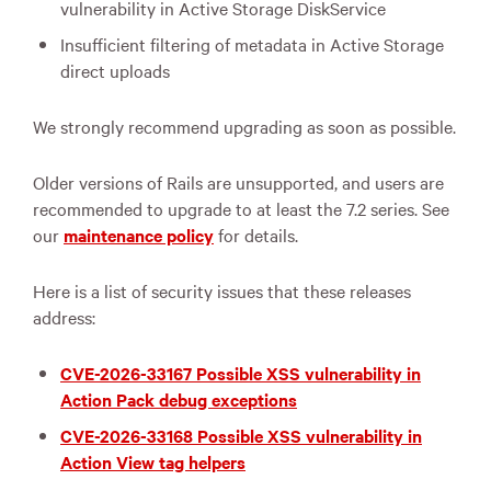
vulnerability in Active Storage DiskService
Insufficient filtering of metadata in Active Storage
direct uploads
We strongly recommend upgrading as soon as possible.
Older versions of Rails are unsupported, and users are
recommended to upgrade to at least the 7.2 series. See
our
maintenance policy
for details.
Here is a list of security issues that these releases
address:
CVE-2026-33167 Possible XSS vulnerability in
Action Pack debug exceptions
CVE-2026-33168 Possible XSS vulnerability in
Action View tag helpers