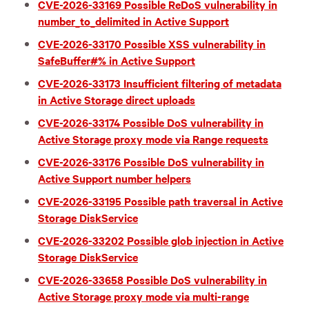
CVE-2026-33169 Possible ReDoS vulnerability in
number_to_delimited in Active Support
CVE-2026-33170 Possible XSS vulnerability in
SafeBuffer#% in Active Support
CVE-2026-33173 Insufficient filtering of metadata
in Active Storage direct uploads
CVE-2026-33174 Possible DoS vulnerability in
Active Storage proxy mode via Range requests
CVE-2026-33176 Possible DoS vulnerability in
Active Support number helpers
CVE-2026-33195 Possible path traversal in Active
Storage DiskService
CVE-2026-33202 Possible glob injection in Active
Storage DiskService
CVE-2026-33658 Possible DoS vulnerability in
Active Storage proxy mode via multi-range