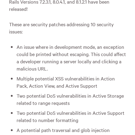
Rails Versions 7.2.3.1, 8.0.4.1, and 8.1.2.1 have been
released!
These are security patches addressing 10 security
issues:
An issue where in development mode, an exception
could be printed without escaping. This could affect
a developer running a server locally and clicking a
malicious URL.
Multiple potential XSS vulnerabilities in Action
Pack, Action View, and Active Support
Two potential DoS vulnerabilities in Active Storage
related to range requests
Two potential DoS vulnerabilities in Active Support
related to number formatting
A potential path traversal and glob injection