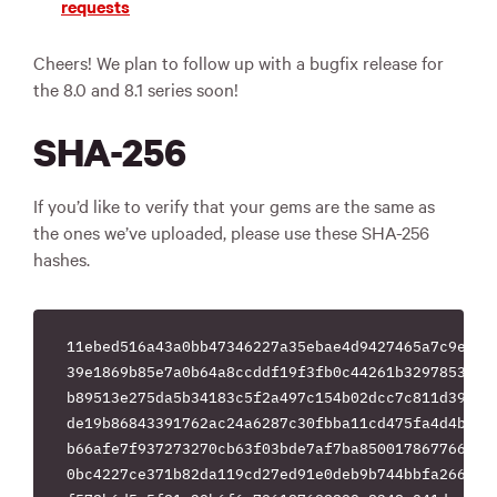
requests
Cheers! We plan to follow up with a bugfix release for
the 8.0 and 8.1 series soon!
SHA-256
If you’d like to verify that your gems are the same as
the ones we’ve uploaded, please use these SHA-256
hashes.
11ebed516a43a0bb47346227a35ebae4d9427465a7c9eb197
39e1869b85e7a0b64a8ccddf19f3fb0c44261b329785384bb
b89513e275da5b34183c5f2a497c154b02dcc7c811d399ab5
de19b86843391762ac24a6287c30fbba11cd475fa4d4b6649
b66afe7f937273270cb63f03bde7af7ba850017867766e884
0bc4227ce371b82da119cd27ed91e0deb9b744bbfa266b86e