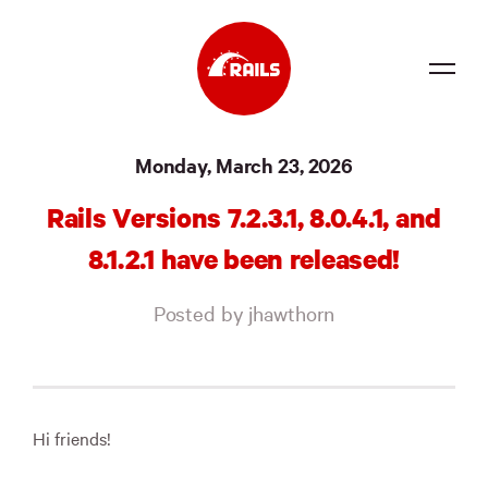
Source
Monday, March 23, 2026
Docs
Rails Versions 7.2.3.1, 8.0.4.1, and
Community
8.1.2.1 have been released!
News
Posted by jhawthorn
Events
Jobs
Merch
Hi friends!
Foundation