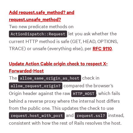
Add request.safe_method? and
request.unsafe_method?
Two new predicate methods on
let you ask whether the
ActionDispatch::Request
current HTTP method is safe (GET, HEAD, OPTIONS,
TRACE) or unsafe (everything else), per
RFC 9110
.
Update Action Cable origin check to respect X-
Forwarded-Host
The
check in
allow_same_origin_as_host
compared the browser’s
allow_request_origin?
Origin header against the raw
, which fails
HTTP_HOST
behind a reverse proxy where the internal host differs
from the public one. This updates the check to use
and
instead,
request.host_with_port
request.ssl?
consistent with how the rest of Rails resolves the host.