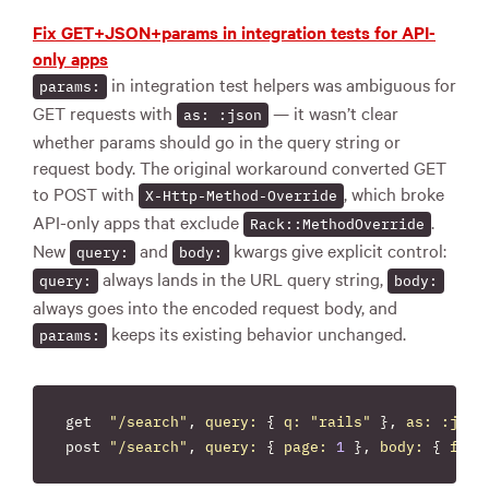
Fix GET+JSON+params in integration tests for API-
only apps
in integration test helpers was ambiguous for
params:
GET requests with
— it wasn’t clear
as: :json
whether params should go in the query string or
request body. The original workaround converted GET
to POST with
, which broke
X-Http-Method-Override
API-only apps that exclude
.
Rack::MethodOverride
New
and
kwargs give explicit control:
query:
body:
always lands in the URL query string,
query:
body:
always goes into the encoded request body, and
keeps its existing behavior unchanged.
params:
get
"/search"
,
query: 
{
q: 
"rails"
},
as: :json
post
"/search"
,
query: 
{
page: 
1
},
body: 
{
filt