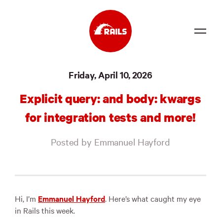
Source
Friday, April 10, 2026
Docs
Explicit query: and body: kwargs
Community
for integration tests and more!
News
Posted by Emmanuel Hayford
Events
Jobs
Merch
Hi, I’m
Emmanuel Hayford
. Here’s what caught my eye
in Rails this week.
Foundation