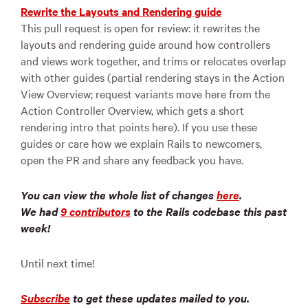
Rewrite the Layouts and Rendering guide
This pull request is open for review: it rewrites the
layouts and rendering guide around how controllers
and views work together, and trims or relocates overlap
with other guides (partial rendering stays in the Action
View Overview; request variants move here from the
Action Controller Overview, which gets a short
rendering intro that points here). If you use these
guides or care how we explain Rails to newcomers,
open the PR and share any feedback you have.
You can view the whole list of changes
here
.
We had
9 contributors
to the Rails codebase this past
week!
Until next time!
Subscribe
to get these updates mailed to you.