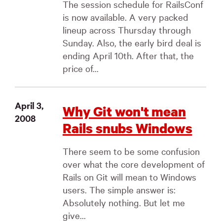
The session schedule for RailsConf
is now available. A very packed
lineup across Thursday through
Sunday. Also, the early bird deal is
ending April 10th. After that, the
price of...
April 3,
Why Git won't mean
2008
Rails snubs Windows
There seem to be some confusion
over what the core development of
Rails on Git will mean to Windows
users. The simple answer is:
Absolutely nothing. But let me
give...