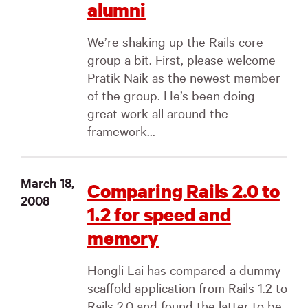
alumni
We’re shaking up the Rails core
group a bit. First, please welcome
Pratik Naik as the newest member
of the group. He’s been doing
great work all around the
framework...
March 18,
Comparing Rails 2.0 to
2008
1.2 for speed and
memory
Hongli Lai has compared a dummy
scaffold application from Rails 1.2 to
Rails 2.0 and found the latter to be