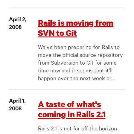
April 2,
Rails is moving from
2008
SVN to Git
We’ve been preparing for Rails to
move the official source repository
from Subversion to Git for some
time now and it seems that it’ll
happen over the next week or...
April 1,
A taste of what's
2008
coming in Rails 2.1
Rails 2.1 is not far off the horizon