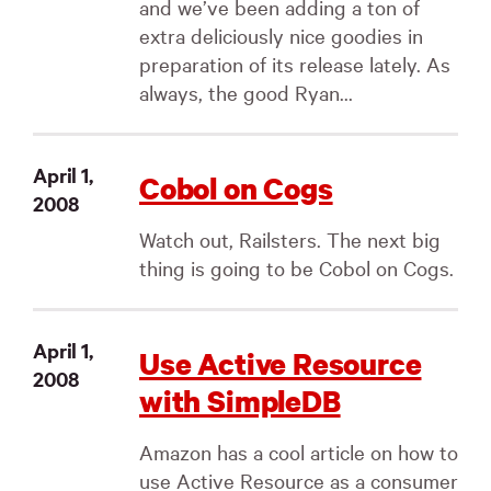
and we’ve been adding a ton of
extra deliciously nice goodies in
preparation of its release lately. As
always, the good Ryan...
April 1,
Cobol on Cogs
2008
Watch out, Railsters. The next big
thing is going to be Cobol on Cogs.
April 1,
Use Active Resource
2008
with SimpleDB
Amazon has a cool article on how to
use Active Resource as a consumer