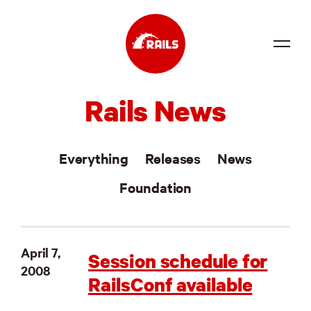
Source
Rails News
Docs
Community
Everything
Releases
News
News
Foundation
Events
Jobs
April 7,
Session schedule for
2008
Merch
RailsConf available
Foundation