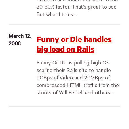
30-50% faster. That’s great to see.
But what I think...
March 12,
Funny or Die handles
2008
big load on Rails
Funny Or Die is pulling high G’s
scaling their Rails site to handle
9GBps of video and 20MBps of
compressed HTML traffic from the
stunts of Will Ferrell and others....