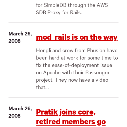
for SimpleDB through the AWS
SDB Proxy for Rails.
March 26,
mod_rails is on the way
2008
Hongli and crew from Phusion have
been hard at work for some time to
fix the ease-of-deployment issue
on Apache with their Passenger
project. They now have a video
that...
March 26,
Pratik joins core,
2008
retired members go