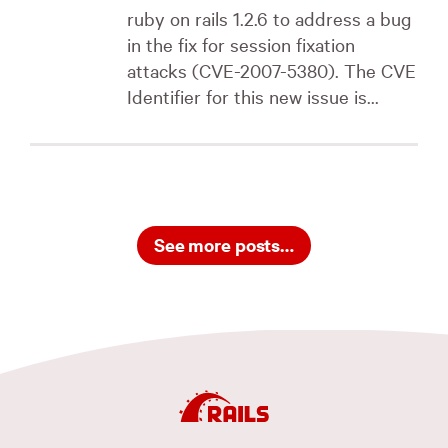
ruby on rails 1.2.6 to address a bug
in the fix for session fixation
attacks (CVE-2007-5380). The CVE
Identifier for this new issue is...
See more posts…