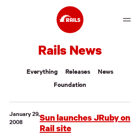
Source
Rails News
Docs
Community
Everything
Releases
News
News
Foundation
Events
Jobs
January 29,
Sun launches JRuby on
2008
Merch
Rail site
Foundation