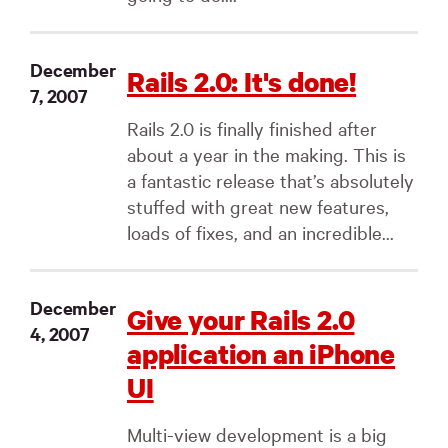
December
Rails 2.0: It's done!
7, 2007
Rails 2.0 is finally finished after
about a year in the making. This is
a fantastic release that’s absolutely
stuffed with great new features,
loads of fixes, and an incredible...
December
Give your Rails 2.0
4, 2007
application an iPhone
UI
Multi-view development is a big