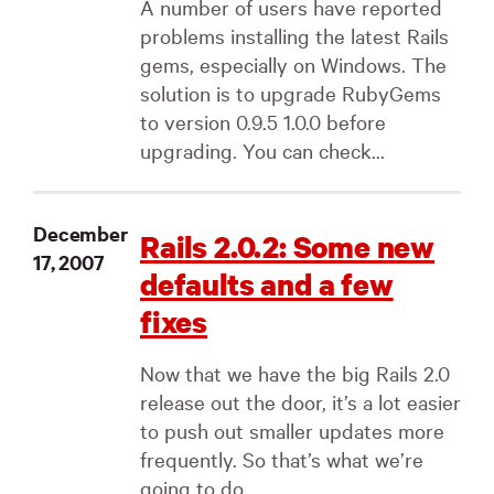
A number of users have reported
problems installing the latest Rails
gems, especially on Windows. The
solution is to upgrade RubyGems
to version 0.9.5 1.0.0 before
upgrading. You can check...
December
Rails 2.0.2: Some new
17, 2007
defaults and a few
fixes
Now that we have the big Rails 2.0
release out the door, it’s a lot easier
to push out smaller updates more
frequently. So that’s what we’re
going to do....