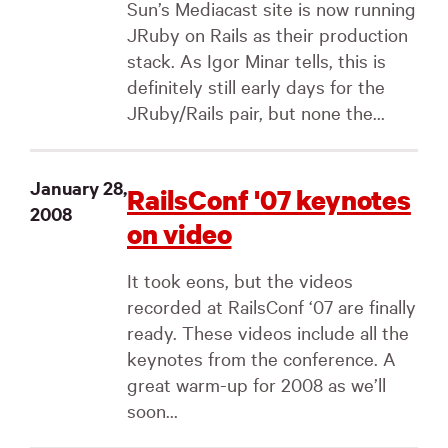
Sun’s Mediacast site is now running
JRuby on Rails as their production
stack. As Igor Minar tells, this is
definitely still early days for the
JRuby/Rails pair, but none the...
January 28,
RailsConf '07 keynotes
2008
on video
It took eons, but the videos
recorded at RailsConf ‘07 are finally
ready. These videos include all the
keynotes from the conference. A
great warm-up for 2008 as we’ll
soon...