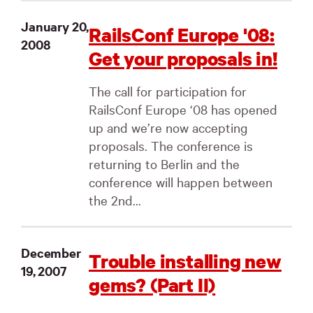
January 20,
RailsConf Europe '08:
2008
Get your proposals in!
The call for participation for
RailsConf Europe ‘08 has opened
up and we’re now accepting
proposals. The conference is
returning to Berlin and the
conference will happen between
the 2nd...
December
Trouble installing new
19, 2007
gems? (Part II)