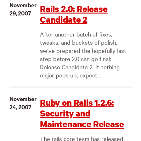
November
Rails 2.0: Release
29, 2007
Candidate 2
After another batch of fixes,
tweaks, and buckets of polish,
we’ve prepared the hopefully last
step before 2.0 can go final:
Release Candidate 2. If nothing
major pops up, expect...
November
Ruby on Rails 1.2.6:
24, 2007
Security and
Maintenance Release
The rails core team has released