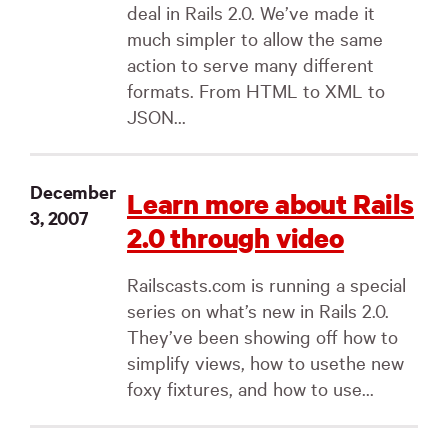
deal in Rails 2.0. We’ve made it
much simpler to allow the same
action to serve many different
formats. From HTML to XML to
JSON...
December
Learn more about Rails
3, 2007
2.0 through video
Railscasts.com is running a special
series on what’s new in Rails 2.0.
They’ve been showing off how to
simplify views, how to usethe new
foxy fixtures, and how to use...