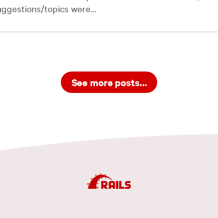
uggestions/topics were...
See more posts…