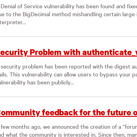
Denial of Service vulnerability has been found and fixed
ue to the BigDecimal method mishandling certain large 
terpreter...
ecurity Problem with authenticate_
 security problem has been reported with the digest au
ails. This vulnerability can allow users to bypass your 
lnerability has been publicly...
ommunity feedback for the future o
 few months ago, we announced the creation of a “forum”
nd what the community is interested in. Since then, ma