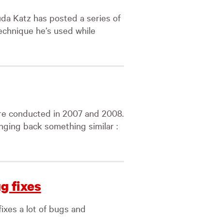
a Katz has posted a series of
echnique he’s used while
re conducted in 2007 and 2008.
inging back something similar :
g fixes
fixes a lot of bugs and