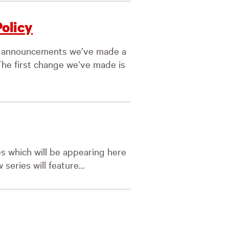
Policy
ty announcements we’ve made a
The first change we’ve made is
es which will be appearing here
series will feature...