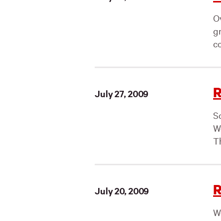
O
g
co
R
July 27, 2009
S
W
Th
R
July 20, 2009
W