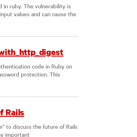
 in ruby. The vulnerability is
input values and can cause the
with_http_digest
thentication code in Ruby on
password protection. This
f Rails
 to discuss the future of Rails
ny important