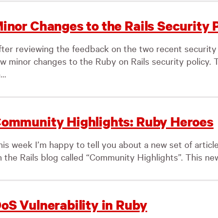
inor Changes to the Rails Security 
fter reviewing the feedback on the two recent securi
ew minor changes to the Ruby on Rails security policy. 
...
ommunity Highlights: Ruby Heroes
his week I’m happy to tell you about a new set of articl
 the Rails blog called “Community Highlights”. This new 
oS Vulnerability in Ruby