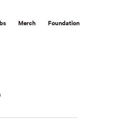
bs
Merch
Foundation
n