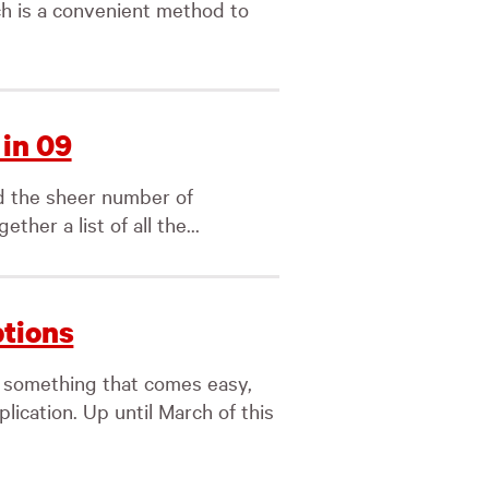
ch is a convenient method to
in 09
d the sheer number of
her a list of all the...
ptions
 something that comes easy,
lication. Up until March of this