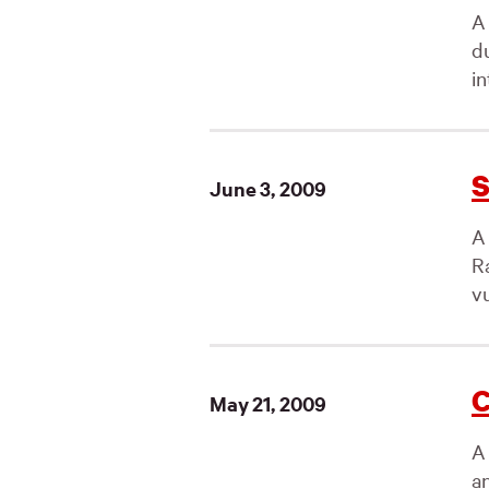
A 
d
in
S
June 3, 2009
A
R
vu
C
May 21, 2009
A
a