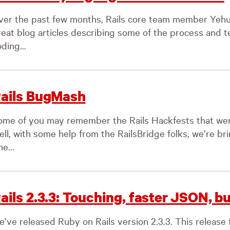
ver the past few months, Rails core team member Yehud
reat blog articles describing some of the process and t
ding...
ails BugMash
ome of you may remember the Rails Hackfests that we
ell, with some help from the RailsBridge folks, we’re br
e...
ails 2.3.3: Touching, faster JSON, bu
e’ve released Ruby on Rails version 2.3.3. This release 