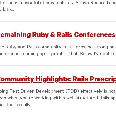
ntroduces a handful of new features. Active Record tou
date...
emaining Ruby & Rails Conferences 
he Ruby and Rails community is still growing strong an
nferences coming up is proof of that. Below I’ve put toget
ommunity Highlights: Rails Prescri
oing Test Driven Development (TDD) effectively is not
ven when you’re working with a well structured Rails app
ar there really...