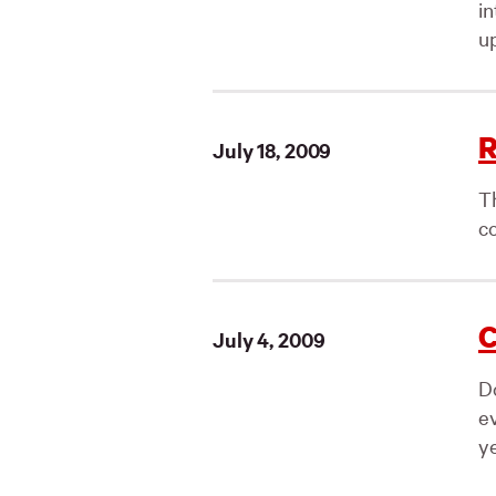
i
up
R
July 18, 2009
T
co
C
July 4, 2009
D
e
ye