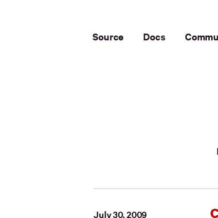
Source
Docs
Commu
C
July 30, 2009