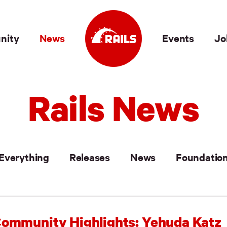
nity
News
Events
Jo
Rails News
Everything
Releases
News
Foundatio
ommunity Highlights: Yehuda Katz