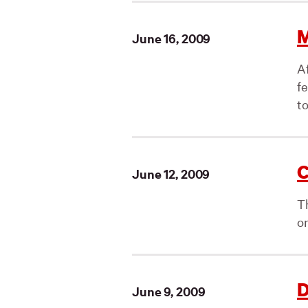
M
June 16, 2009
A
f
to
C
June 12, 2009
T
on
D
June 9, 2009