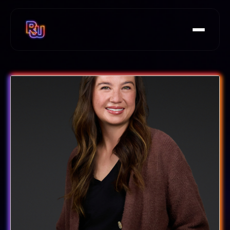
Speakers
Agenda
FAQs
Rails at Scale Summit
Tickets