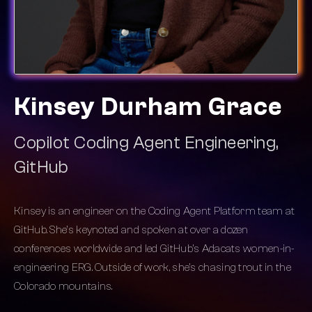
Kinsey Durham Grace
Copilot Coding Agent Engineering,
GitHub
Kinsey is an engineer on the Coding Agent Platform team at
GitHub. She’s keynoted and spoken at over a dozen
conferences worldwide and led GitHub’s Adacats women-in-
engineering ERG. Outside of work, she’s chasing trout in the
Colorado mountains.