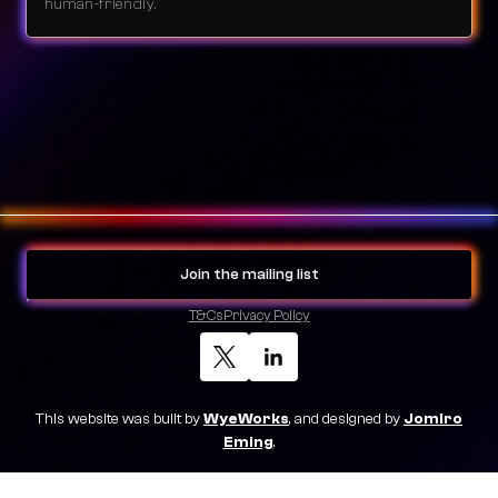
human-friendly.
Join the mailing list
T&Cs
Privacy Policy
This website was built by
WyeWorks
, and designed by
Jomiro
Eming
.