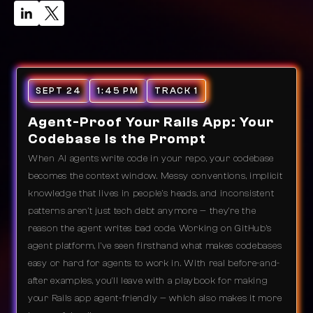
SEPT 24
1:45 PM
TRACK 1
Agent-Proof Your Rails App: Your
Codebase Is the Prompt
When AI agents write code in your repo, your codebase
becomes the context window. Messy conventions, implicit
knowledge that lives in people's heads, and inconsistent
patterns aren't just tech debt anymore — they're the
reason the agent writes bad code. Working on GitHub's
agent platform, I've seen firsthand what makes codebases
easy or hard for agents to work in. With real before-and-
after examples, you'll leave with a playbook for making
your Rails app agent-friendly — which also makes it more