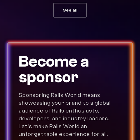
See all
Become a
sponsor
Sponsoring Rails World means
showcasing your brand to a global
audience of Rails enthusiasts,
developers, and industry leaders.
Let's make Rails World an
unforgettable experience for all.