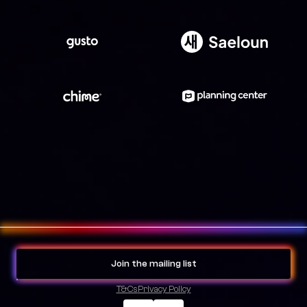
Join the mailing list
T&Cs
Privacy Policy