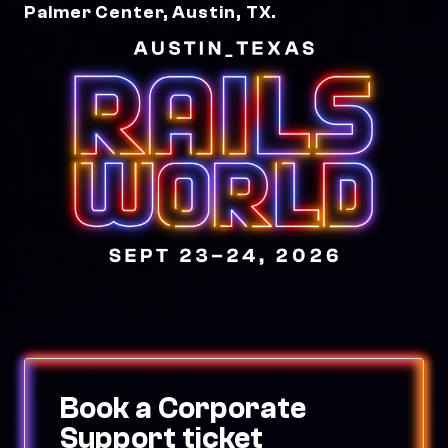
Palmer Center, Austin, TX.
Book a Corporate
Support ticket