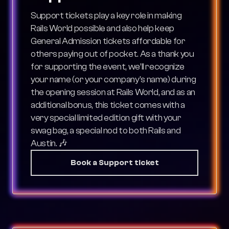
Support tickets play a key role in making
Rails World possible and also help keep
General Admission tickets affordable for
others paying out of pocket. As a thank you
for supporting the event, we’ll recognize
your name (or your company’s name) during
the opening session at Rails World, and as an
additional bonus, this ticket comes with a
very special limited edition gift with your
swag bag, a special nod to both Rails and
Austin. 🎶
Book a Support ticket