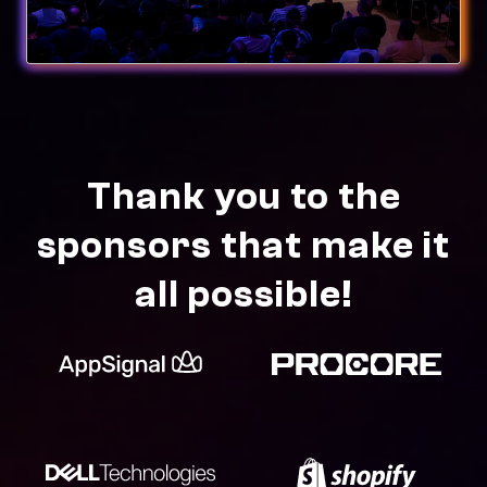
Thank you to the
sponsors that make it
all possible!