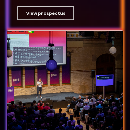
View prospectus