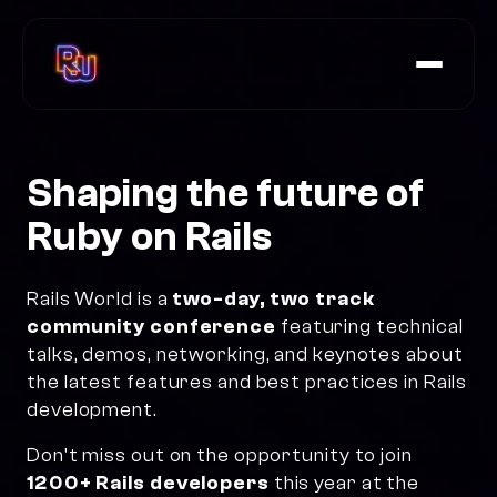
Speakers
Agenda
Shaping the
future of
FAQs
Ruby on Rails
Rails at Scale Summit
Rails World is a
two-day, two track
community conference
featuring technical
Tickets
talks, demos, networking, and keynotes about
the latest features and best practices in Rails
development.
Don't miss out on the opportunity to join
1200+ Rails developers
this year at the