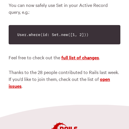
You can now safely use Set in your Active Record
query, e.g.:
Feel free to check out the
full list of changes
.
Thanks to the 28 people contributed to Rails last week.
If you’d like to join them, check out the list of
open
issues
.