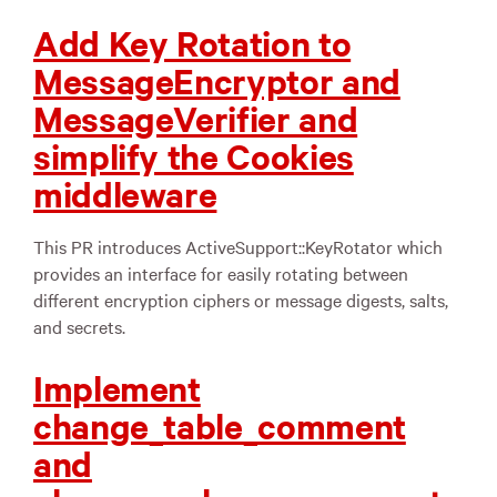
Add Key Rotation to
MessageEncryptor and
MessageVerifier and
simplify the Cookies
middleware
This PR introduces ActiveSupport::KeyRotator which
provides an interface for easily rotating between
different encryption ciphers or message digests, salts,
and secrets.
Implement
change_table_comment
and