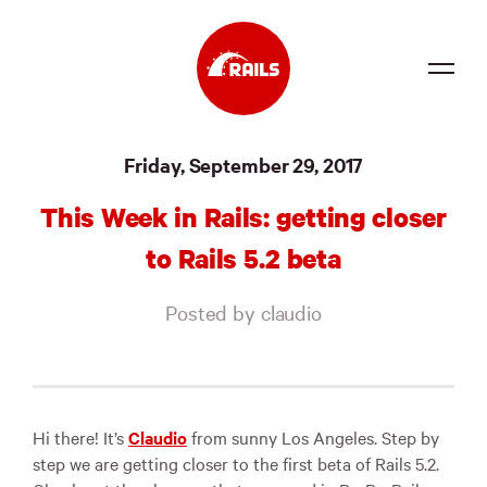
Source
Friday, September 29, 2017
Docs
This Week in Rails: getting closer
Community
to Rails 5.2 beta
News
Posted by claudio
Events
Jobs
Merch
Hi there! It’s
Claudio
from sunny Los Angeles. Step by
step we are getting closer to the first beta of Rails 5.2.
Foundation