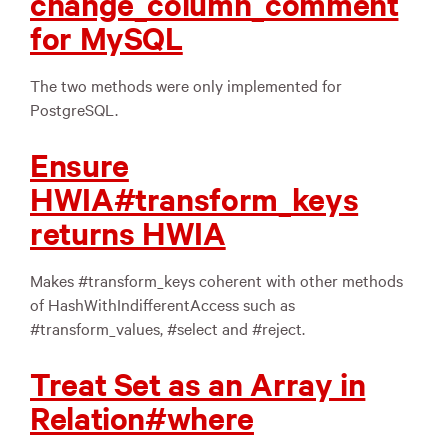
change_column_comment
for MySQL
The two methods were only implemented for
PostgreSQL.
Ensure
HWIA#transform_keys
returns HWIA
Makes #transform_keys coherent with other methods
of HashWithIndifferentAccess such as
#transform_values, #select and #reject.
Treat Set as an Array in
Relation#where