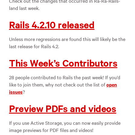
Check out the changes that occurred in Ra-Ra-Rails-
land last week.
Rails 4.2.10 released
Unless more regressions are found this will likely be the
last release for Rails 4.2.
This Week’s Contributors
28 people contributed to Rails the past week! If you’d
like to join them, why not check out the list of
open
issues
?
Preview PDFs and videos
If you use Active Storage, you can now easily provide
image previews for PDF files and videos!