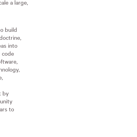
ale a large,
o build
doctrine,
as into
r code
oftware,
hnology,
e,
k by
unity
ars to