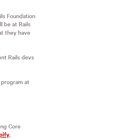
ils Foundation
ll be at Rails
at they have
ent Rails devs
t program at
ding Core
pify
,