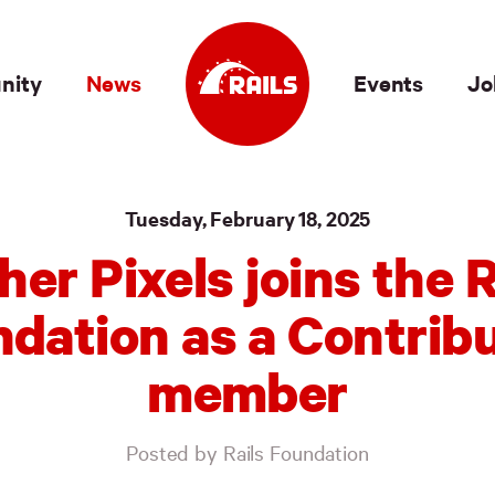
nity
News
Events
Jo
Tuesday, February 18, 2025
her Pixels joins the R
dation as a Contrib
member
Posted by Rails Foundation