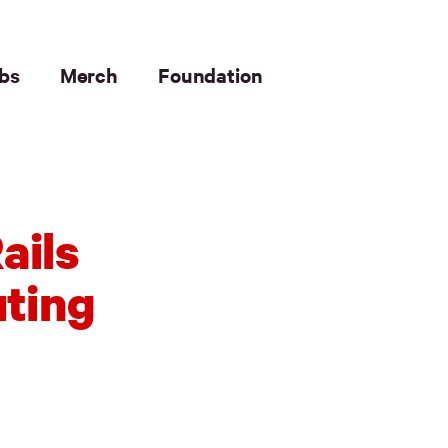
bs
Merch
Foundation
ails
uting