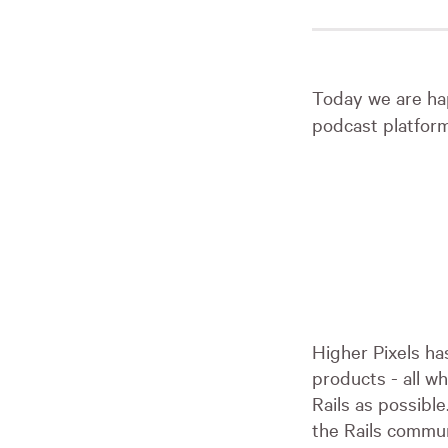
Today we are ha
podcast platfor
Higher Pixels ha
products - all wh
Rails as possibl
the Rails commun