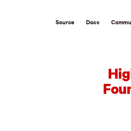
Source
Docs
Commu
Hig
Foun