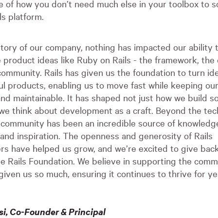
e of how you don’t need much else in your toolbox to sc
ls platform.
story of our company, nothing has impacted our ability t
 product ideas like Ruby on Rails - the framework, the 
ommunity. Rails has given us the foundation to turn ide
ul products, enabling us to move fast while keeping ou
nd maintainable. It has shaped not just how we build s
we think about development as a craft. Beyond the tec
s community has been an incredible source of knowledg
 and inspiration. The openness and generosity of Rails
rs have helped us grow, and we’re excited to give bac
the Rails Foundation. We believe in supporting the comm
given us so much, ensuring it continues to thrive for ye
i, Co-Founder & Principal