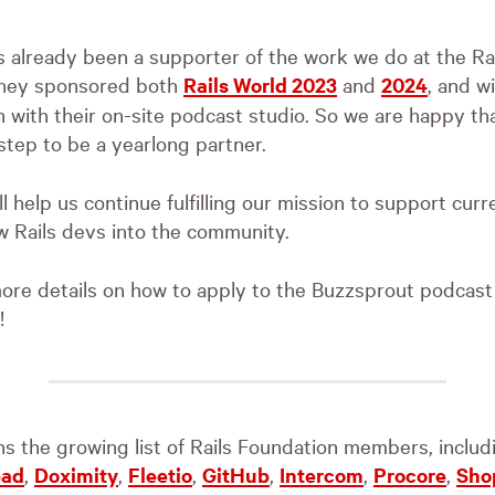
s already been a supporter of the work we do at the Ra
they sponsored both
Rails World 2023
and
2024
, and wi
 with their on-site podcast studio. So we are happy th
 step to be a yearlong partner.
l help us continue fulfilling our mission to support curr
 Rails devs into the community.
ore details on how to apply to the Buzzsprout podcas
!
ins the growing list of Rails Foundation members, inclu
pad
,
Doximity
,
Fleetio
,
GitHub
,
Intercom
,
Procore
,
Sho