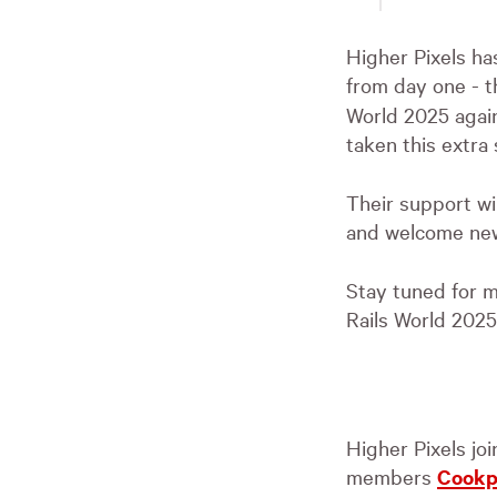
Higher Pixels ha
from day one - 
World 2025 again
taken this extra
Their support wil
and welcome new
Stay tuned for m
Rails World 2025
Higher Pixels jo
members
Cook