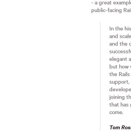
- a great exampl
public-facing Rai
In the hi
and scale
and the c
successf
elegant a
but how 
the Rail
support,
develope
joining 
that has 
come.
Tom Ross