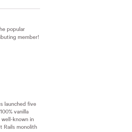
the popular
tributing member!
as launched five
 100% vanilla
t well-known in
t Rails monolith