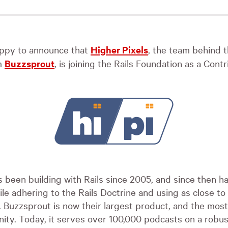
ppy to announce that
Higher Pixels
, the team behind 
m
Buzzsprout
, is joining the Rails Foundation as a Con
s been building with Rails since 2005, and since then h
ile adhering to the Rails Doctrine and using as close to
e. Buzzsprout is now their largest product, and the mos
ity. Today, it serves over 100,000 podcasts on a robus