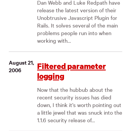
Dan Webb and Luke Redpath have
release the latest version of their
Unobtrusive Javascript Plugin for
Rails. It solves several of the main
problems people run into when
working with...
August 21,
Filtered parameter
2006
logging
Now that the hubbub about the
recent security issues has died
down, I think it’s worth pointing out
a little jewel that was snuck into the
1.1.6 security release of...