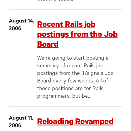
August 14,
Recent Rails job
2006
postings from the Job
Board
We’re going to start posting a
summary of recent Rails job
postings from the 37signals Job
Board every few weeks. All of
these positions are for Rails
programmers, but be...
August 11,
Reloading Revamped
2006