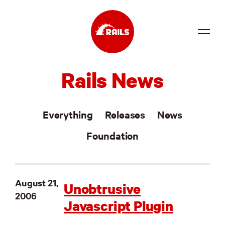
Source
Rails News
Docs
Community
Everything
Releases
News
News
Foundation
Events
Jobs
August 21,
Unobtrusive
2006
Merch
Javascript Plugin
Foundation