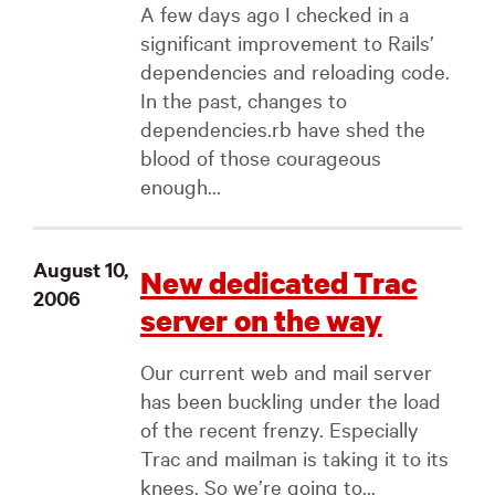
A few days ago I checked in a
significant improvement to Rails’
dependencies and reloading code.
In the past, changes to
dependencies.rb have shed the
blood of those courageous
enough...
August 10,
New dedicated Trac
2006
server on the way
Our current web and mail server
has been buckling under the load
of the recent frenzy. Especially
Trac and mailman is taking it to its
knees. So we’re going to...