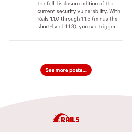
the full disclosure edition of the
current security vulnerability. With
Rails 1.1.0 through 1.1.5 (minus the
short-lived 1.1.3), you can trigger...
See more posts…