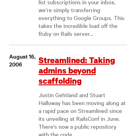
list subscriptions in your inbox,
we’re simply transferring
everything to Google Groups. This
takes the incredible load off the
Ruby on Rails server...
August 16,
Streamlined: Taking
2006
admins beyond
scaffolding
Justin Gehtland and Stuart
Halloway has been moving along at
a rapid pace on Streamlined since
its unveiling at RailsConf in June.
There’s now a public repository
with the code...