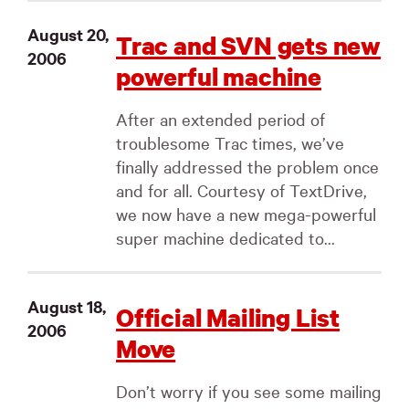
August 20,
Trac and SVN gets new
2006
powerful machine
After an extended period of
troublesome Trac times, we’ve
finally addressed the problem once
and for all. Courtesy of TextDrive,
we now have a new mega-powerful
super machine dedicated to...
August 18,
Official Mailing List
2006
Move
Don’t worry if you see some mailing