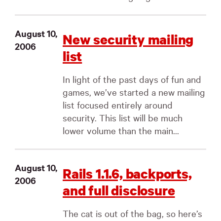
August 10,
New security mailing
2006
list
In light of the past days of fun and
games, we’ve started a new mailing
list focused entirely around
security. This list will be much
lower volume than the main...
August 10,
Rails 1.1.6, backports,
2006
and full disclosure
The cat is out of the bag, so here’s