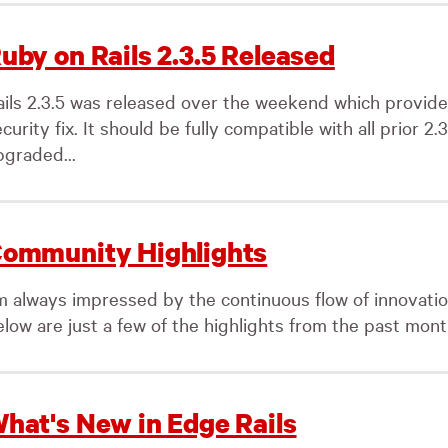
uby on Rails 2.3.5 Released
ails 2.3.5 was released over the weekend which provide
curity fix. It should be fully compatible with all prior 2
pgraded...
ommunity Highlights
’m always impressed by the continuous flow of innovati
low are just a few of the highlights from the past month
hat's New in Edge Rails