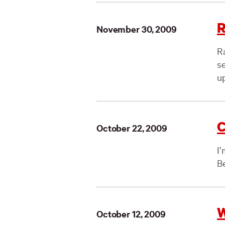
R
November 30, 2009
R
se
u
C
October 22, 2009
I
Be
W
October 12, 2009