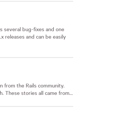
s several bug-fixes and one
.3.x releases and can be easily
on from the Rails community.
. These stories all came from...