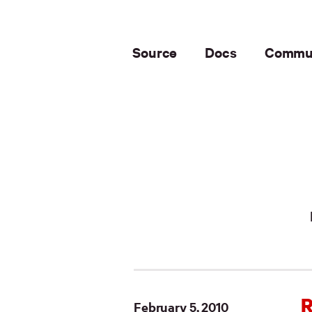
Source
Docs
Commu
R
February 5, 2010