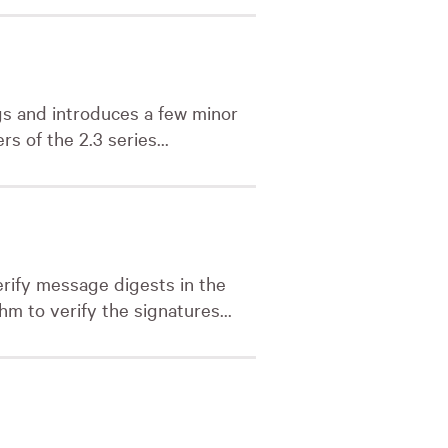
ugs and introduces a few minor
rs of the 2.3 series...
erify message digests in the
m to verify the signatures...