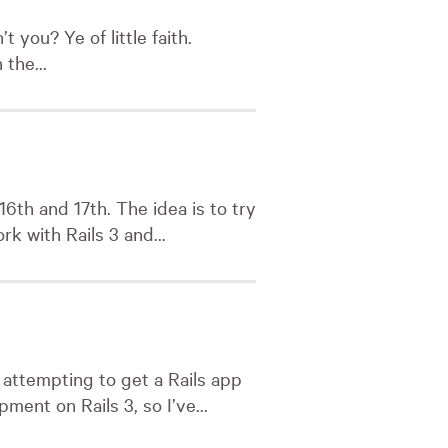
 you? Ye of little faith.
 the...
6th and 17th. The idea is to try
k with Rails 3 and...
attempting to get a Rails app
ent on Rails 3, so I’ve...