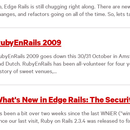
, Edge Rails is still chugging right along. There are new
anges, and refactors going on all of the time. So, lets ta
ubyEnRails 2009
ubyEnRails 2009 goes down this 30/31 October in Amste
nd Dutch. RubyEnRails has been all-volunteer for four y
story of sweet venues,...
hat's New in Edge Rails: The Securi
t’s been a bit over two weeks since the last WNiER (“wi
nce our last visit, Ruby on Rails 2.3.4 was released to fi