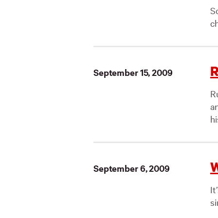
So
ch
R
September 15, 2009
R
a
hi
W
September 6, 2009
I
si