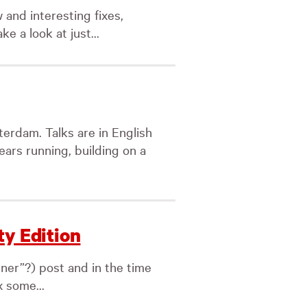
 and interesting fixes,
ke a look at just...
rdam. Talks are in English
ears running, building on a
ty Edition
nner”?) post and in the time
x some...