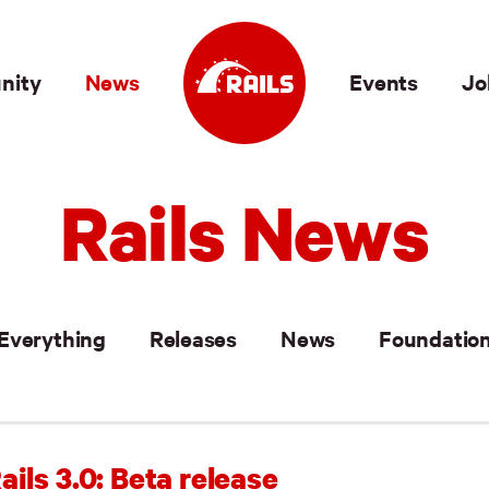
nity
News
Events
Jo
Rails News
Everything
Releases
News
Foundatio
ails 3.0: Beta release