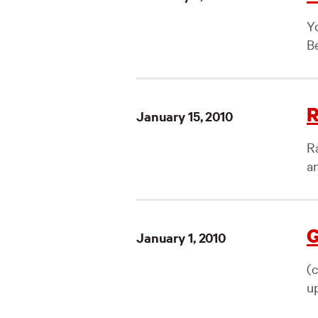
Yo
Be
R
January 15, 2010
R
a
G
January 1, 2010
(
up