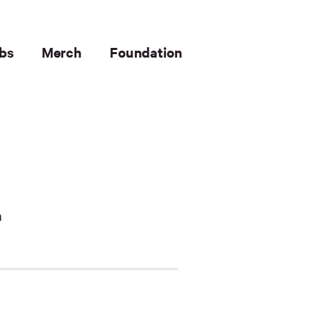
bs
Merch
Foundation
n