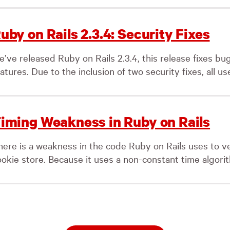
uby on Rails 2.3.4: Security Fixes
e’ve released Ruby on Rails 2.3.4, this release fixes b
atures. Due to the inclusion of two security fixes, all use
iming Weakness in Ruby on Rails
here is a weakness in the code Ruby on Rails uses to v
okie store. Because it uses a non-constant time algorith