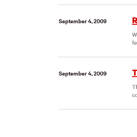
R
September 4, 2009
W
fe
T
September 4, 2009
T
co