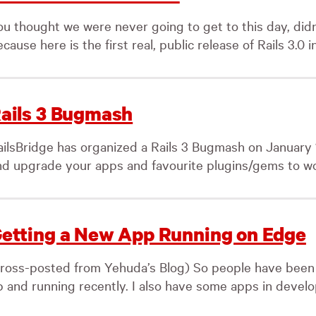
u thought we were never going to get to this day, didn’t
cause here is the first real, public release of Rails 3.0 in
ails 3 Bugmash
ailsBridge has organized a Rails 3 Bugmash on January 1
nd upgrade your apps and favourite plugins/gems to wor
etting a New App Running on Edge
cross-posted from Yehuda’s Blog) So people have been 
 and running recently. I also have some apps in developm