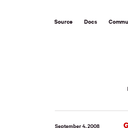
Source
Docs
Commu
G
September 4, 2008