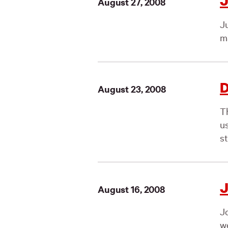
J
August 27, 2008
J
ma
D
August 23, 2008
T
us
st
J
August 16, 2008
J
we