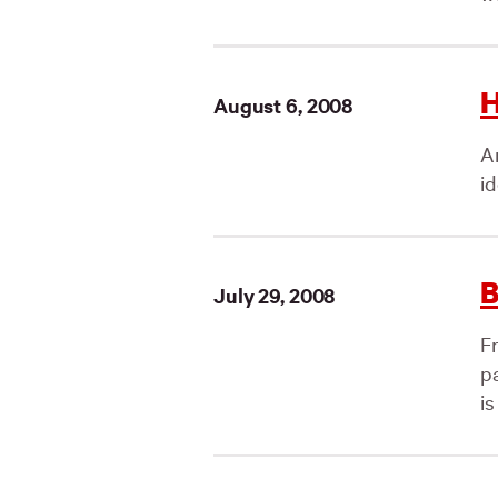
H
August 6, 2008
An
id
B
July 29, 2008
Fr
p
is