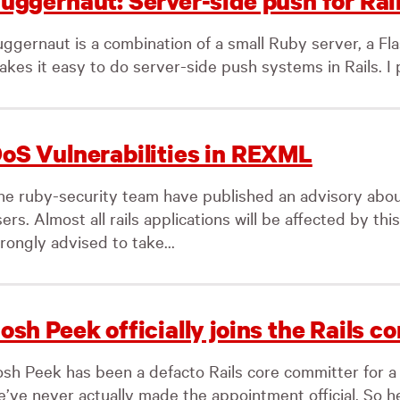
uggernaut: Server-side push for Rai
uggernaut is a combination of a small Ruby server, a Fla
kes it easy to do server-side push systems in Rails. I p
oS Vulnerabilities in REXML
he ruby-security team have published an advisory abo
ers. Almost all rails applications will be affected by thi
rongly advised to take...
osh Peek officially joins the Rails co
osh Peek has been a defacto Rails core committer for a
’ve never actually made the appointment official. So her