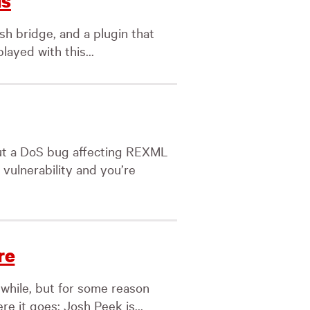
ls
sh bridge, and a plugin that
layed with this...
ut a DoS bug affecting REXML
s vulnerability and you’re
re
 while, but for some reason
e it goes: Josh Peek is...