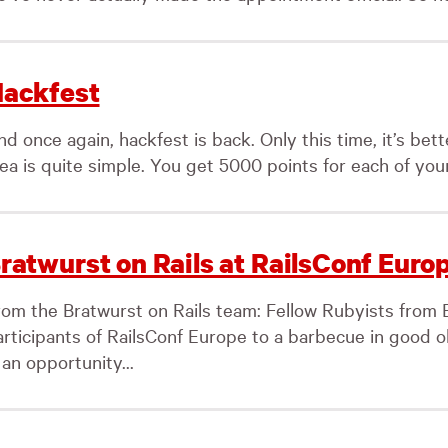
ackfest
d once again, hackfest is back. Only this time, it’s bet
ea is quite simple. You get 5000 points for each of your
ratwurst on Rails at RailsConf Euro
om the Bratwurst on Rails team: Fellow Rubyists from Ber
articipants of RailsConf Europe to a barbecue in good 
 an opportunity...