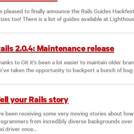
’m pleased to finally announce the Rails Guides Hackfest
izes too! There is a list of guides available at Lighthous
ails 2.0.4: Maintenance release
anks to Git it’s been a lot easier to maintain older bra
e’ve taken the opportunity to backport a bunch of bug fi
ell your Rails story
’ve been receiving some very moving stories about how
rogrammers from incredibly diverse backgrounds over t
xi driver once...