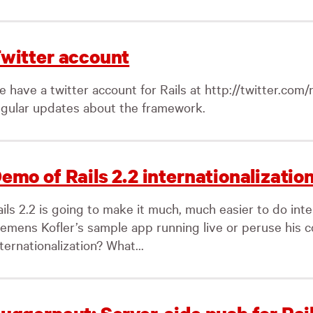
witter account
 have a twitter account for Rails at http://twitter.com/ra
egular updates about the framework.
emo of Rails 2.2 internationalizatio
ils 2.2 is going to make it much, much easier to do inte
lemens Kofler’s sample app running live or peruse his 
ternationalization? What...