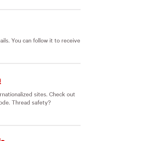
ils. You can follow it to receive
n
rnationalized sites. Check out
code. Thread safety?