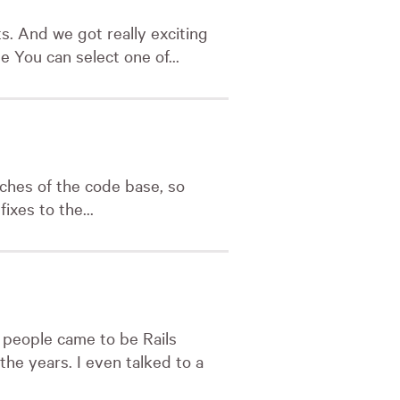
s. And we got really exciting
e You can select one of...
nches of the code base, so
xes to the...
 people came to be Rails
he years. I even talked to a