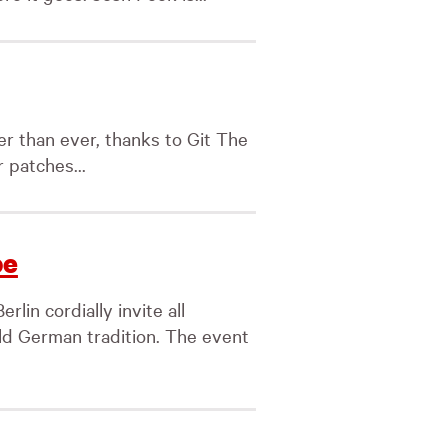
ter than ever, thanks to Git The
 patches...
pe
lin cordially invite all
old German tradition. The event