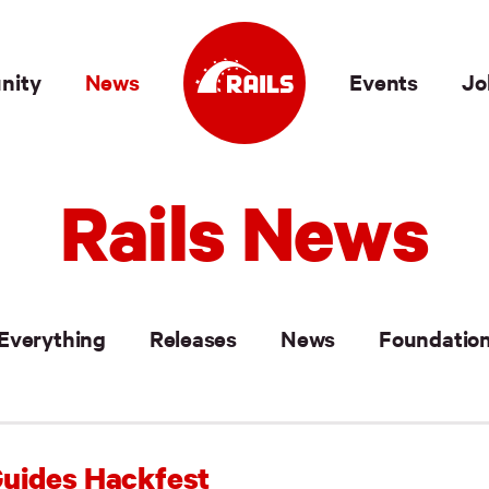
nity
News
Events
Jo
Rails News
Everything
Releases
News
Foundatio
uides Hackfest