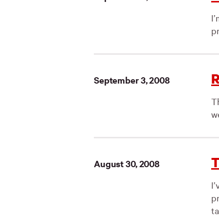
I
pr
R
September 3, 2008
Th
w
T
August 30, 2008
I
p
ta