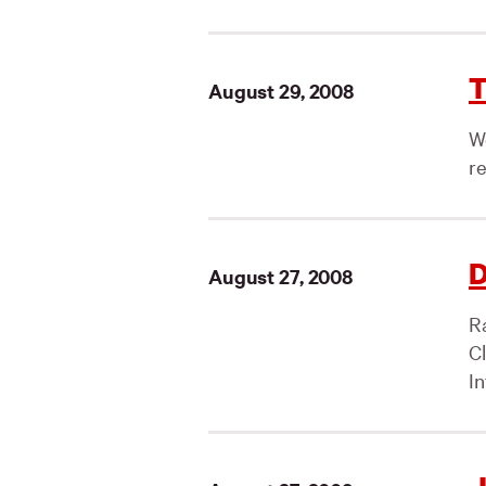
T
August 29, 2008
We
r
D
August 27, 2008
Ra
C
In