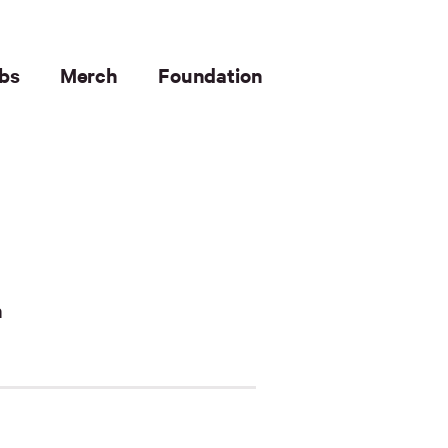
bs
Merch
Foundation
n