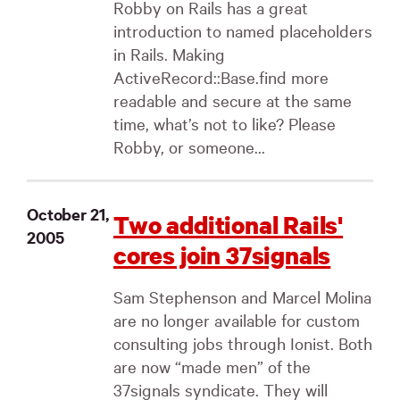
Robby on Rails has a great
introduction to named placeholders
in Rails. Making
ActiveRecord::Base.find more
readable and secure at the same
time, what’s not to like? Please
Robby, or someone...
October 21,
Two additional Rails'
2005
cores join 37signals
Sam Stephenson and Marcel Molina
are no longer available for custom
consulting jobs through Ionist. Both
are now “made men” of the
37signals syndicate. They will