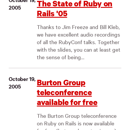
The State of Ruby on
2005
Rails '05
Thanks to Jim Freeze and Bill Kleb,
we have excellent audio recordings
of all the RubyConf talks. Together
with the slides, you can at least get
the sense of being...
October 19,
Burton Group
2005
teleconference
available for free
The Burton Group teleconference
on Ruby on Rails is now available