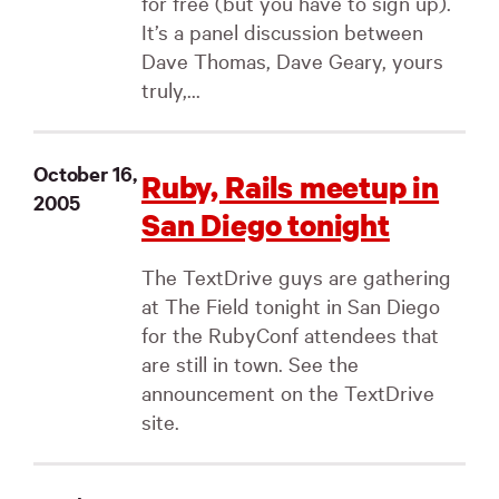
for free (but you have to sign up).
It’s a panel discussion between
Dave Thomas, Dave Geary, yours
truly,...
October 16,
Ruby, Rails meetup in
2005
San Diego tonight
The TextDrive guys are gathering
at The Field tonight in San Diego
for the RubyConf attendees that
are still in town. See the
announcement on the TextDrive
site.