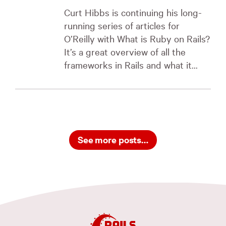
Curt Hibbs is continuing his long-
running series of articles for
O’Reilly with What is Ruby on Rails?
It’s a great overview of all the
frameworks in Rails and what it...
See more posts…