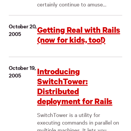
certainly continue to amuse...
October 20,
Getting Real with Rails
2005
(now for kids, too!)
October 19,
Introducing
2005
SwitchTower:
Distributed
deployment for Rails
SwitchTower is a utility for
executing commands in parallel on
multiple machines. It lets you