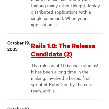
(among many other things) deploy
distributed applications with a
single command. When your
application is...
October 19,
Rails 1.0: The Release
2005
Candidate (2)
The release of 1.0 is near upon us!
It has been a long time in the
making, involved a heroic final
sprint at RubyConf by the core
team, and is...
October 19,