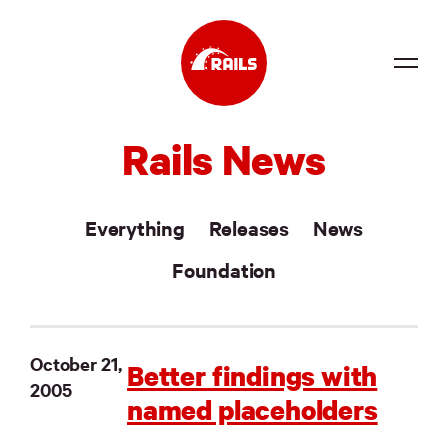
Source
Rails News
Docs
Community
Everything
Releases
News
News
Foundation
Events
Jobs
October 21,
Better findings with
2005
Merch
named placeholders
Foundation