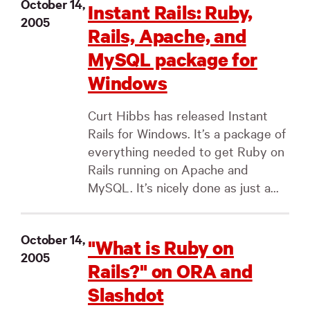
October 14,
Instant Rails: Ruby,
2005
Rails, Apache, and
MySQL package for
Windows
Curt Hibbs has released Instant
Rails for Windows. It’s a package of
everything needed to get Ruby on
Rails running on Apache and
MySQL. It’s nicely done as just a...
October 14,
"What is Ruby on
2005
Rails?" on ORA and
Slashdot